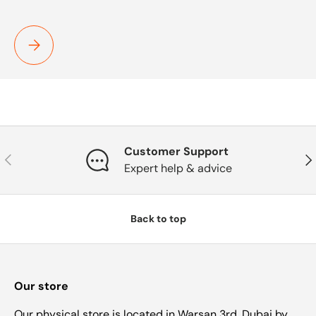
TEST
Customer Support
Previous
Nex
Expert help & advice
Back to top
Our store
Our physical store is located in Warsan 3rd, Dubai by