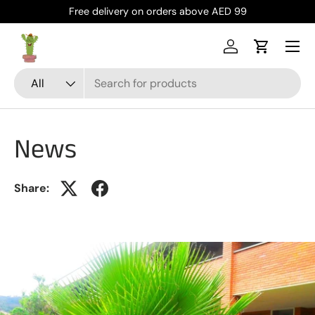
Free delivery on orders above AED 99
Skip to content
Menu
Log in
Cart
Search
Product type
All
News
Share: