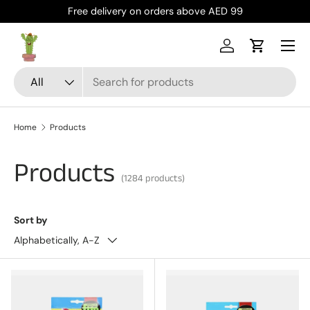
Free delivery on orders above AED 99
Skip to content
Menu
Log in
Cart
Search
Product type
All
Home
Products
Products
(1284 products)
Sort by
Alphabetically, A-Z