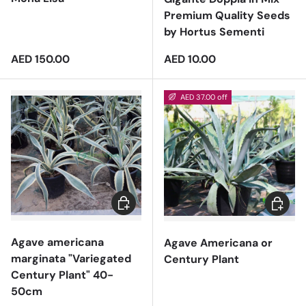
Premium Quality Seeds
by Hortus Sementi
Regular price
Regular price
AED 150.00
AED 10.00
AED 37.00 off
Add to cart
Add to 
Agave americana
Agave Americana or
marginata "Variegated
Century Plant
Century Plant" 40-
50cm