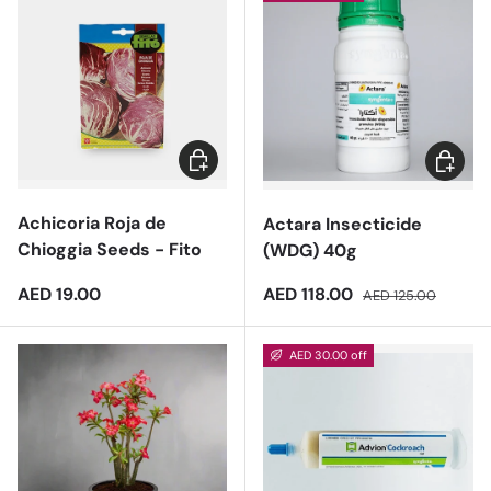
Add to cart
Add to 
Achicoria Roja de
Actara Insecticide
Chioggia Seeds - Fito
(WDG) 40g
Regular price
Sale price
Regular price
AED 19.00
AED 118.00
AED 125.00
AED 30.00 off