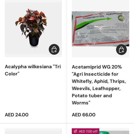
Add to cart
Add to 
Acalypha wilkesiana "Tri
Acetamiprid WG 20%
Color"
"Agri Insecticide for
Whitefly, Aphid, Thrips,
Weevils, Leafhopper,
Potato tuber and
Worms"
Regular price
Regular price
AED 24.00
AED 66.00
AED 7.00 off