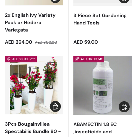
2x English Ivy Variety
3 Piece Set Gardening
Pack or Hedera
Hand Tools
Variegata
Sale price
Regular price
Regular price
AED 264.00
AED 59.00
AED 300.00
AED 210.00 off
AED 96.00 off
Add to cart
Add to 
3Pcs Bougainvillea
ABAMECTIN 1.8 EC
Spectabilis Bundle 80 -
,insecticide and