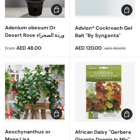
Choose options
Add to 
Adenium obesum Or
Advion® Cockroach Gel
Desert Rose وردة الصحراء
Bait "By Syngenta"
Regular price
Sale price
Regular price
AED 48.00
AED 120.00
From
AED 150.00
Add to cart
Add to 
Aeschynanthus or
African Daisy "Gerbera
Mona Lisa
Gigante Doppia In Mix"