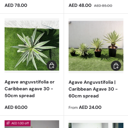
Regular price
Sale price
Regular price
AED 78.00
AED 48.00
AED 85.00
Add to cart
Choose 
Agave anguvstifolia or
Agave Anguvstifolia |
Caribbean agave 30 -
Caribbean Agave 30 -
50cm spread
60cm spread
Regular price
Regular price
AED 60.00
AED 24.00
From
AED 1.00 off