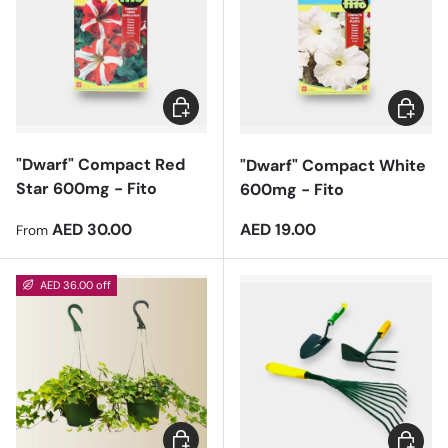
Choose options
Add to 
"Dwarf" Compact Red
"Dwarf" Compact White
Star 600mg - Fito
600mg - Fito
Regular price
Regular price
AED 30.00
AED 19.00
From
AED 36.00 off
Add to cart
Add to 