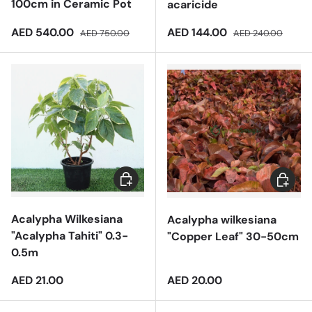
100cm in Ceramic Pot
acaricide
Sale price
Regular price
Sale price
Regular price
AED 540.00
AED 144.00
AED 750.00
AED 240.00
Add to cart
Add to 
Acalypha Wilkesiana
Acalypha wilkesiana
"Acalypha Tahiti" 0.3-
"Copper Leaf" 30-50cm
0.5m
Regular price
Regular price
AED 21.00
AED 20.00