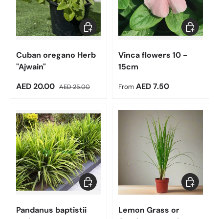
Add to cart
Choose op
Cuban oregano Herb
Vinca flowers 10 -
"Ajwain"
15cm
Sale price
Regular price
Regular price
AED 20.00
AED 7.50
AED 25.00
From
Choose options
Add to car
Pandanus baptistii
Lemon Grass or