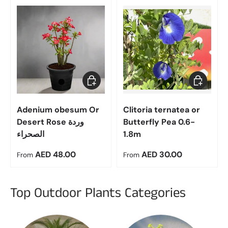
Choose options
Choose op
Adenium obesum Or
Clitoria ternatea or
Desert Rose وردة
Butterfly Pea 0.6-
الصحراء
1.8m
Regular price
Regular price
AED 48.00
AED 30.00
From
From
Top Outdoor Plants Categories