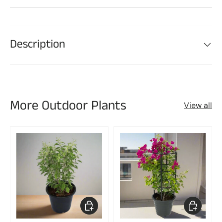
Description
More Outdoor Plants
View all
Choose options
Choose op