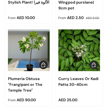
Stylish Plant! الألوة فيرا
Wingpod purslane|
9cm pot
Regular price
Sale price
Regular price
AED 10.00
AED 2.50
From
From
AED 5.00
Choose options
Add to car
Plumeria Obtusa
Curry Leaves Or Kadi
"Frangipani or The
Patta 30-40cm
Temple Tree"
Regular price
Regular price
AED 90.00
AED 25.00
From