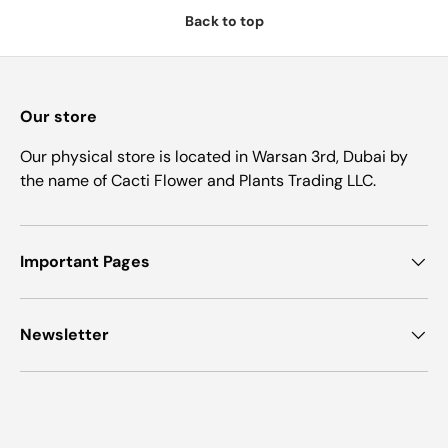
Back to top
Our store
Our physical store is located in Warsan 3rd, Dubai by
the name of Cacti Flower and Plants Trading LLC.
Important Pages
Newsletter
Payment methods accepted