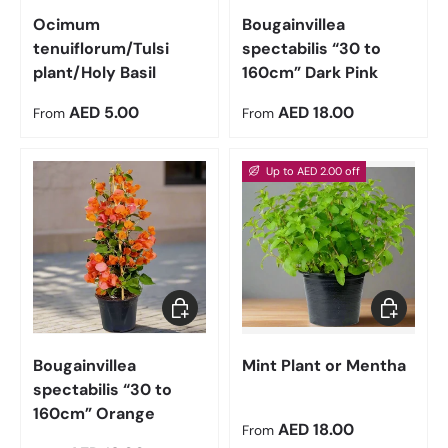
Ocimum
Bougainvillea
tenuiflorum/Tulsi
spectabilis “30 to
plant/Holy Basil
160cm” Dark Pink
Regular price
Regular price
AED 5.00
AED 18.00
From
From
Up to AED 2.00 off
Choose options
Choose op
Bougainvillea
Mint Plant or Mentha
spectabilis “30 to
160cm” Orange
Sale price
AED 18.00
From