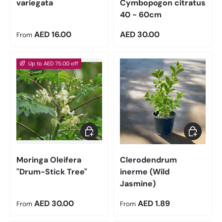
variegata
Cymbopogon citratus
40 - 60cm
Regular price
Regular price
AED 16.00
AED 30.00
From
Up to AED 75.00 off
Choose options
Choose op
Moringa Oleifera
Clerodendrum
"Drum-Stick Tree"
inerme (Wild
Jasmine)
Regular price
Regular price
AED 30.00
AED 1.89
From
From