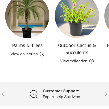
Palms & Trees
Outdoor Cactus &
Succulents
View collection
View collection
Customer Support
Previous
Nex
Expert help & advice