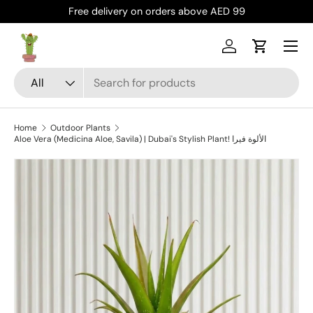
Free delivery on orders above AED 99
Skip to content
Menu
Log in
Cart
Search
Product type
All
Home
Outdoor Plants
Aloe Vera (Medicina Aloe, Savila) | Dubai's Stylish Plant! الألوة فيرا
Skip to product information