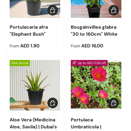
Choose options
Choose op
Portulacaria afra
Bougainvillea glabra
"Elephant Bush"
"30 to 160cm" White
Regular price
Regular price
AED 1.90
AED 16.00
From
From
New arrival
Up to AED 11.00 off
Choose options
Choose op
Aloe Vera (Medicina
Portulaca
Aloe, Savila) | Dubai's
Umbraticola |