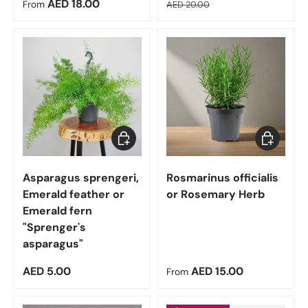
Regular price
Regular price
AED 18.00
From
AED 20.00
Add to cart
Choose op
Asparagus sprengeri,
Rosmarinus officialis
Emerald feather or
or Rosemary Herb
Emerald fern
"Sprenger's
asparagus"
Regular price
Regular price
AED 5.00
AED 15.00
From