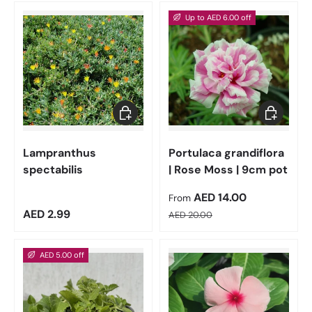
Up to AED 6.00 off
Add to cart
Choose op
Lampranthus
Portulaca grandiflora
spectabilis
| Rose Moss | 9cm pot
Sale price
AED 14.00
From
Regular price
Regular price
AED 2.99
AED 20.00
AED 5.00 off