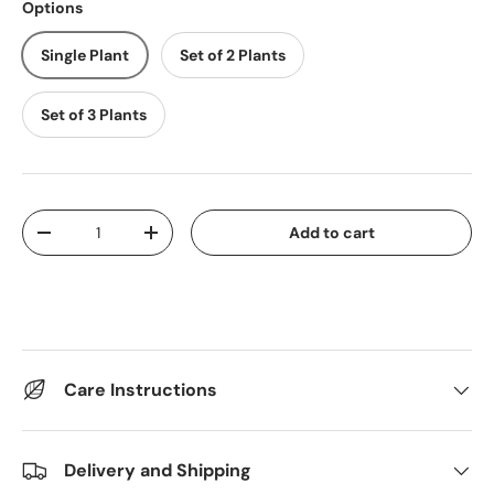
Options
Single Plant
Set of 2 Plants
Set of 3 Plants
Qty
Add to cart
Decrease quantity
Increase quantity
Care Instructions
Delivery and Shipping