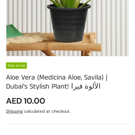
New arrival
Aloe Vera (Medicina Aloe, Savila) |
Dubai's Stylish Plant! الألوة فيرا
Regular price
AED 10.00
Shipping
calculated at checkout.