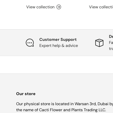
View collection
View collect
D
Customer Support
Fa
Expert help & advice
tr
Our store
Our physical store is located in Warsan 3rd, Dubai b
the name of Cacti Flower and Plants Trading LLC.