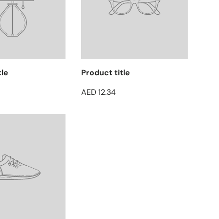
tle
Product title
AED 12.34