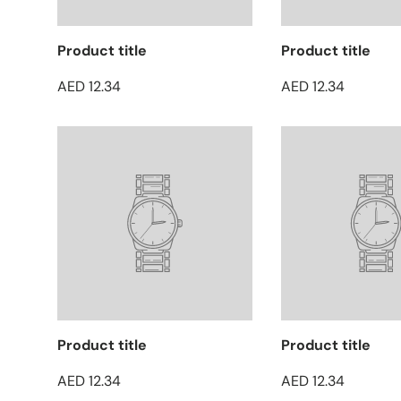
Product title
Product title
AED 12.34
AED 12.34
Product title
Product title
AED 12.34
AED 12.34