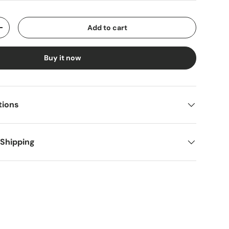
Add to cart
y
Increase quantity
Buy it now
tions
 Shipping