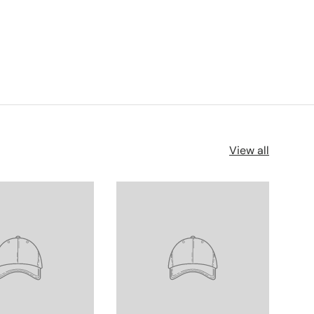
View all