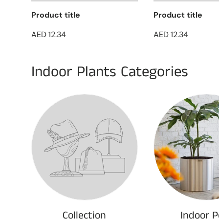
Product title
Product title
AED 12.34
AED 12.34
Indoor Plants Categories
Collection
Indoor P