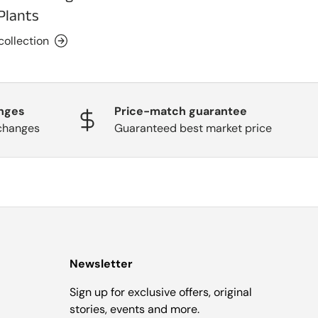
Plants
collection
nges
Price-match guarantee
changes
Guaranteed best market price
Newsletter
Sign up for exclusive offers, original
stories, events and more.