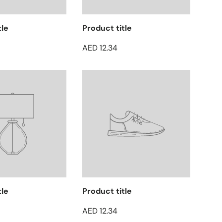
tle
Product title
AED 12.34
tle
Product title
AED 12.34