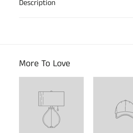
Description
More To Love