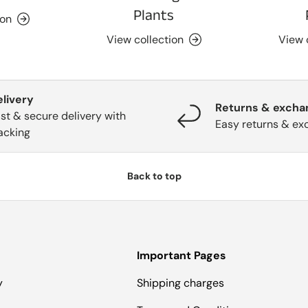
Plants
ion
View collection
View 
elivery
Returns & excha
st & secure delivery with
Easy returns & ex
acking
Back to top
Important Pages
y
Shipping charges