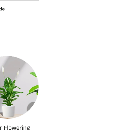
tle
r Flowering