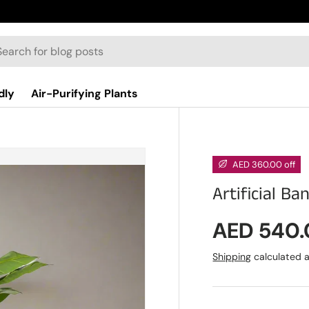
dly
Air-Purifying Plants
AED 360.00 off
Artificial Ba
Sale pric
AED 540
Shipping
calculated a