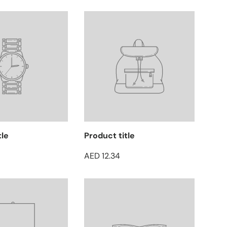
tle
Product title
AED 12.34