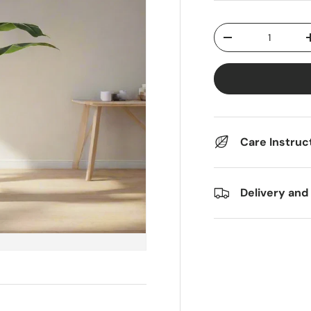
Qty
Decrease quantit
Care Instruc
Delivery and