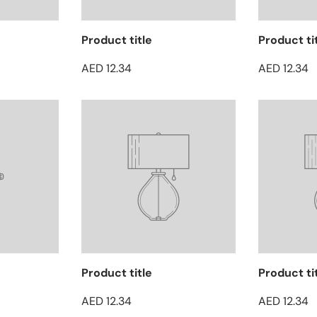
Product title
Product ti
AED 12.34
AED 12.34
Product title
Product ti
AED 12.34
AED 12.34