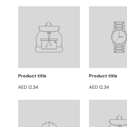
Product title
Product title
AED 12.34
AED 12.34