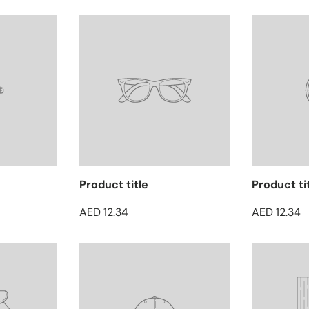
Product title
Product ti
AED 12.34
AED 12.34