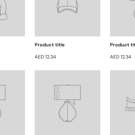
Product title
Product ti
AED 12.34
AED 12.34