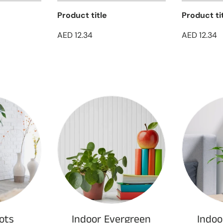
Product title
Product ti
AED 12.34
AED 12.34
ots
Indoor Evergreen
Indoo