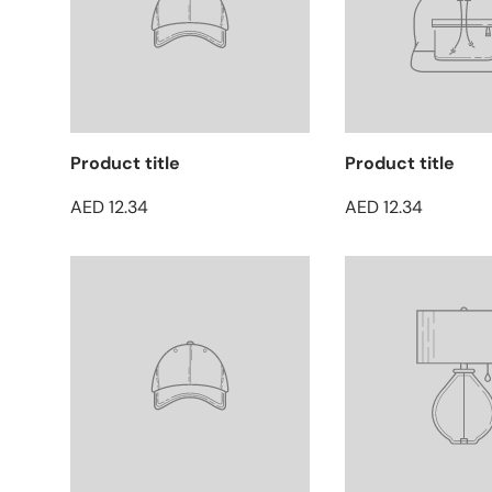
Product title
Product title
AED 12.34
AED 12.34