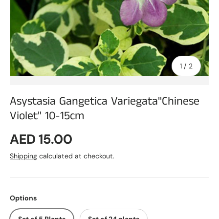
of
1
/
2
Asystasia Gangetica Variegata"Chinese
Violet" 10-15cm
Regular price
AED 15.00
Shipping
calculated at checkout.
Options