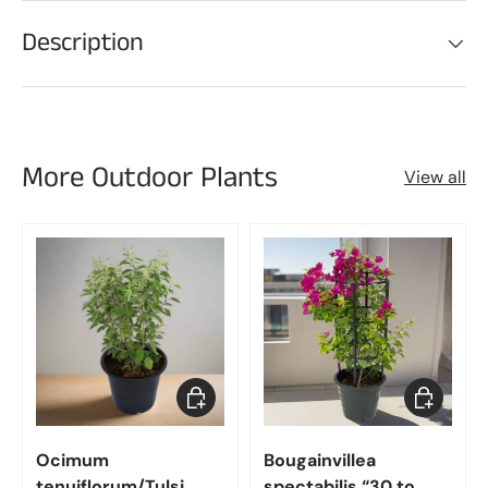
Description
More Outdoor Plants
View all
Choose options
Choose op
Ocimum
Bougainvillea
tenuiflorum/Tulsi
spectabilis “30 to