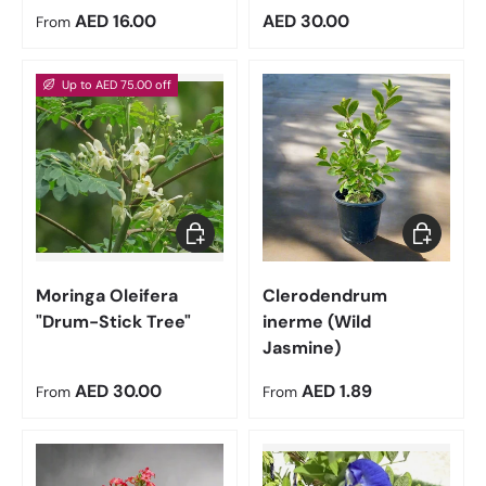
Regular price
Regular price
AED 16.00
AED 30.00
From
Up to AED 75.00 off
Choose options
Choose op
Moringa Oleifera
Clerodendrum
"Drum-Stick Tree"
inerme (Wild
Jasmine)
Regular price
Regular price
AED 30.00
AED 1.89
From
From