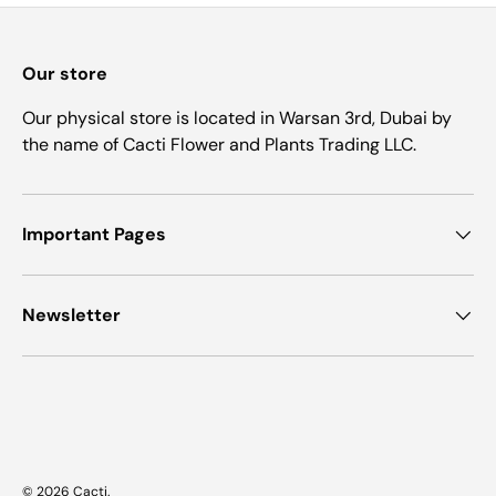
Our store
Our physical store is located in Warsan 3rd, Dubai by
the name of Cacti Flower and Plants Trading LLC.
Important Pages
Newsletter
Payment methods accepted
© 2026
Cacti
.