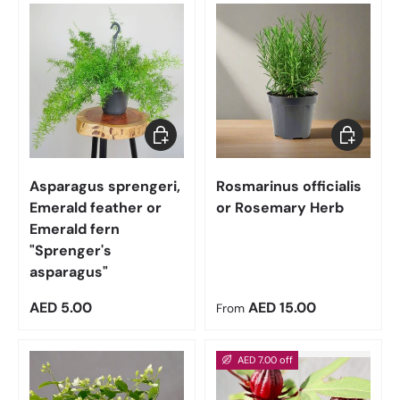
Add to cart
Choose op
Asparagus sprengeri,
Rosmarinus officialis
Emerald feather or
or Rosemary Herb
Emerald fern
"Sprenger's
asparagus"
Regular price
Regular price
AED 5.00
AED 15.00
From
AED 7.00 off