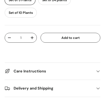
Set of 5 Plants
Set of 24 plants
Set of 10 Plants
Qty
Add to cart
Decrease quantity
Increase quantity
Care Instructions
Delivery and Shipping