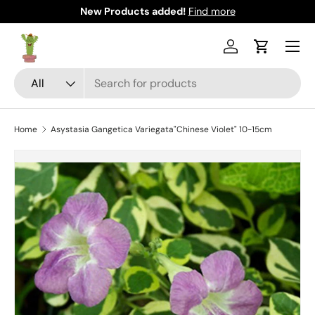
New Products added!
Find more
Skip to content
Menu
Log in
Cart
Search
Product type
All
Home
Asystasia Gangetica Variegata"Chinese Violet" 10-15cm
Skip to product information