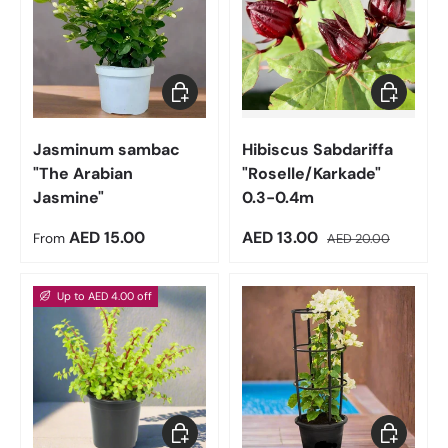
Choose options
Add to car
Jasminum sambac
Hibiscus Sabdariffa
"The Arabian
"Roselle/Karkade"
Jasmine"
0.3-0.4m
Regular price
Sale price
Regular price
AED 15.00
AED 13.00
From
AED 20.00
Up to AED 4.00 off
Choose options
Choose op