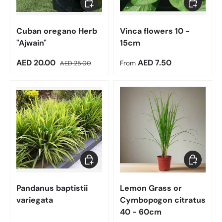
Cuban oregano Herb
Vinca flowers 10 -
"Ajwain"
15cm
Sale price
Regular price
Regular price
AED 20.00
AED 7.50
AED 25.00
From
Choose options
Add to car
Pandanus baptistii
Lemon Grass or
variegata
Cymbopogon citratus
40 - 60cm