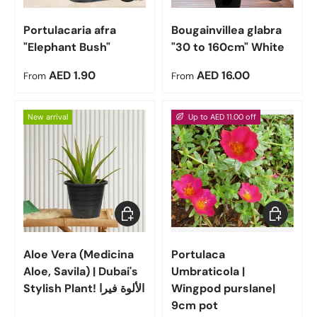
Portulacaria afra
Bougainvillea glabra
"Elephant Bush"
"30 to 160cm" White
Regular price
Regular price
AED 1.90
AED 16.00
From
From
New arrival
Up to AED 11.00 off
Choose options
Choose op
Aloe Vera (Medicina
Portulaca
Aloe, Savila) | Dubai's
Umbraticola |
Stylish Plant! الألوة فيرا
Wingpod purslane|
9cm pot