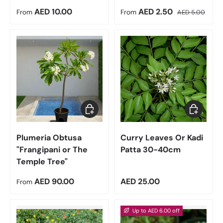
Regular price
Sale price
Regular price
AED 10.00
AED 2.50
From
From
AED 5.00
Choose options
Add to car
Plumeria Obtusa
Curry Leaves Or Kadi
"Frangipani or The
Patta 30-40cm
Temple Tree"
Regular price
Regular price
AED 90.00
AED 25.00
From
Up to AED 6.00 off