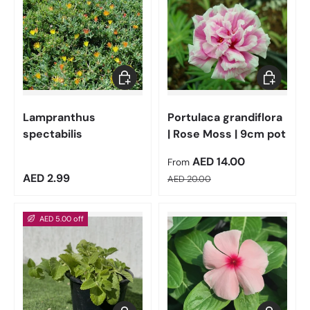
Add to cart
Choose op
Lampranthus
Portulaca grandiflora
spectabilis
| Rose Moss | 9cm pot
Sale price
AED 14.00
From
Regular price
Regular price
AED 2.99
AED 20.00
AED 5.00 off
Add to cart
Choose op