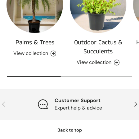
Palms & Trees
Outdoor Cactus &
Succulents
View collection
View collection
Customer Support
Previous
Nex
Expert help & advice
Back to top