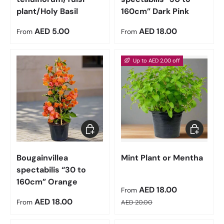
plant/Holy Basil
160cm” Dark Pink
Regular price
Regular price
AED 5.00
AED 18.00
From
From
Up to AED 2.00 off
Choose options
Choose op
Bougainvillea
Mint Plant or Mentha
spectabilis “30 to
160cm” Orange
Sale price
AED 18.00
From
Regular price
Regular price
AED 18.00
From
AED 20.00