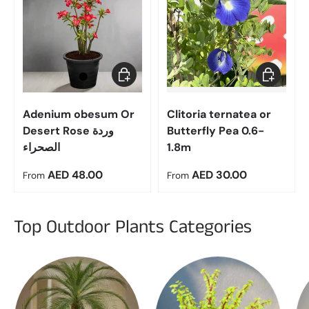
Choose options
Choose op
Adenium obesum Or
Clitoria ternatea or
Desert Rose وردة
Butterfly Pea 0.6-
الصحراء
1.8m
Regular price
Regular price
AED 48.00
AED 30.00
From
From
Top Outdoor Plants Categories