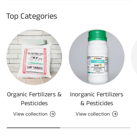
Top Categories
Organic Fertilizers &
Inorganic Fertilizers
Pesticides
& Pesticides
View collection
View collection