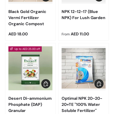
Black Gold Organic
NPK 12-12-17 (Blue
Vermi Fertilizer
NPK) For Lush Garden
Organic Compost
Regular price
Regular price
AED 18.00
AED 11.00
From
Up to AED 25.00 off
Choose options
Choose op
Desert Di-ammonium
Optimal NPK 20-20-
Phosphate (DAP)
20+TE "100% Water
Granular
Soluble Fertilizer"