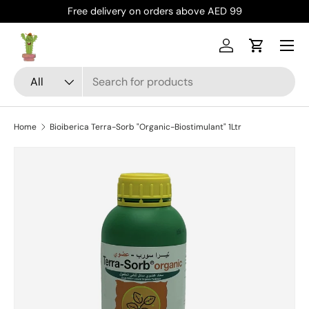
Free delivery on orders above AED 99
Skip to content
Menu
Log in
Cart
Search
Product type
All
Home
Bioiberica Terra-Sorb "Organic-Biostimulant" 1Ltr
Skip to product information