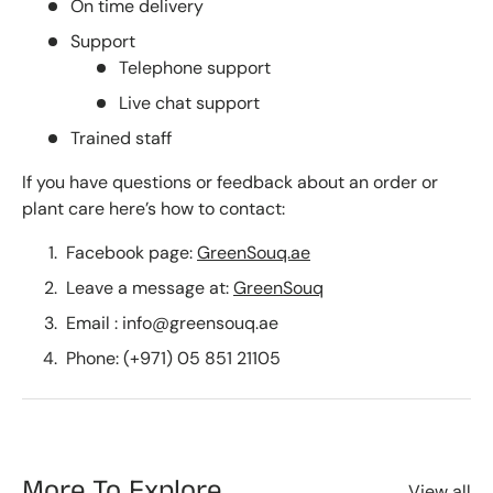
On time delivery
Support
Telephone support
Live chat support
Trained staff
If you have questions or feedback about an order or
plant care here’s how to contact:
Facebook page:
GreenSouq.ae
Leave a message at:
GreenSouq
Email : info@greensouq.ae
Phone: (+971) 05 851 21105
More To Explore
View all