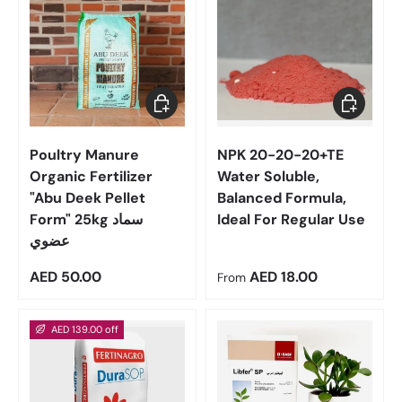
Add to cart
Choose op
Poultry Manure
NPK 20-20-20+TE
Organic Fertilizer
Water Soluble,
"Abu Deek Pellet
Balanced Formula,
Form" 25kg سماد
Ideal For Regular Use
عضوي
Regular price
Regular price
AED 50.00
AED 18.00
From
AED 139.00 off