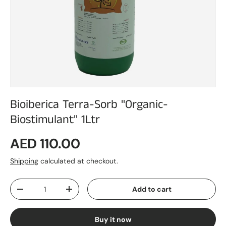
Bioiberica Terra-Sorb "Organic-
Biostimulant" 1Ltr
Regular price
AED 110.00
Shipping
calculated at checkout.
Qty
Add to cart
Decrease quantity
Increase quantity
Buy it now