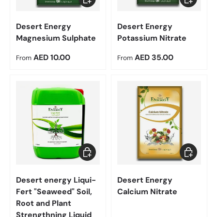
Desert Energy
Desert Energy
Magnesium Sulphate
Potassium Nitrate
Regular price
Regular price
AED 10.00
AED 35.00
From
From
Add to cart
Choose op
Desert energy Liqui-
Desert Energy
Fert "Seaweed" Soil,
Calcium Nitrate
Root and Plant
Strengthning Liquid