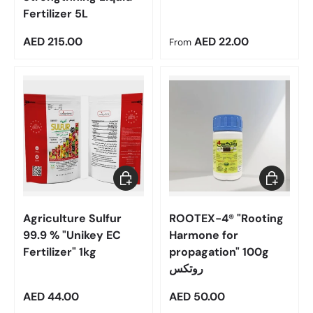
Fertilizer 5L
Regular price
Regular price
AED 215.00
AED 22.00
From
Add to cart
Add to car
Agriculture Sulfur
ROOTEX-4® "Rooting
99.9 % "Unikey EC
Harmone for
Fertilizer" 1kg
propagation" 100g
روتكس
Regular price
Regular price
AED 44.00
AED 50.00