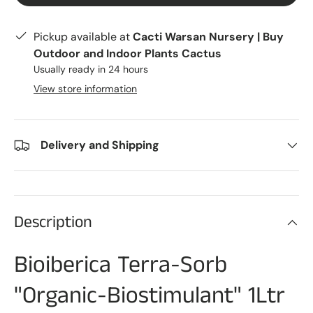
Pickup available at
Cacti Warsan Nursery | Buy
Outdoor and Indoor Plants Cactus
Usually ready in 24 hours
View store information
Delivery and Shipping
Description
Bioiberica Terra-Sorb
"Organic-Biostimulant" 1Ltr