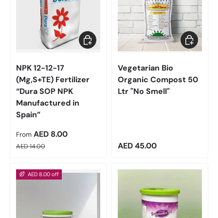
Choose options
Add to car
NPK 12-12-17
Vegetarian Bio
(Mg,S+TE) Fertilizer
Organic Compost 50
“Dura SOP NPK
Ltr "No Smell"
Manufactured in
Spain”
Sale price
AED 8.00
From
Regular price
Regular price
AED 45.00
AED 14.00
AED 8.00 off