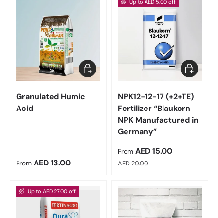
Up to AED 5.00 off
Choose options
Choose op
Granulated Humic
NPK12-12-17 (+2+TE)
Acid
Fertilizer “Blaukorn
NPK Manufactured in
Germany”
Sale price
AED 15.00
From
Regular price
Regular price
AED 13.00
From
AED 20.00
Up to AED 27.00 off