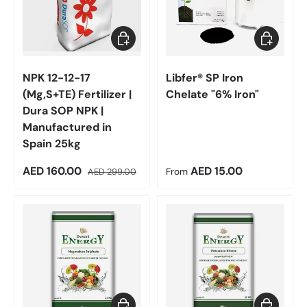
Add to cart
Choose op
NPK 12-12-17
Libfer® SP Iron
(Mg,S+TE) Fertilizer |
Chelate "6% Iron"
Dura SOP NPK |
Manufactured in
Spain 25kg
Sale price
Regular price
Regular price
AED 160.00
AED 15.00
AED 299.00
From
Choose options
Choose op