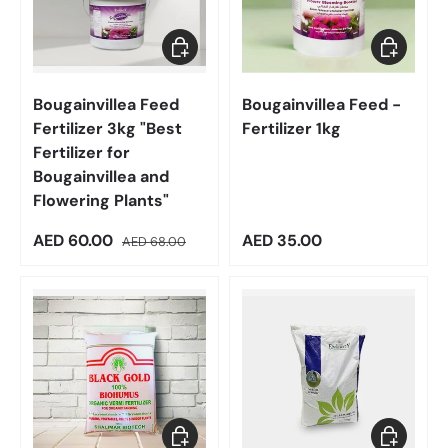
Add to cart
Add to car
Bougainvillea Feed
Bougainvillea Feed -
Fertilizer 3kg "Best
Fertilizer 1kg
Fertilizer for
Bougainvillea and
Flowering Plants"
Sale price
Regular price
Regular price
AED 60.00
AED 35.00
AED 68.00
Add to cart
Choose op