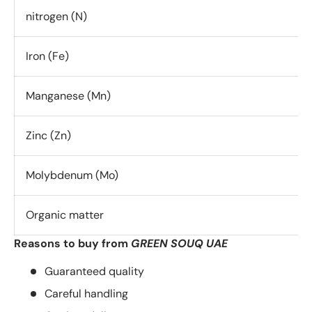
nitrogen (N)
Iron (Fe)
Manganese (Mn)
Zinc (Zn)
Molybdenum (Mo)
Organic matter
Reasons to buy from
GREEN SOUQ UAE
Guaranteed quality
Careful handling