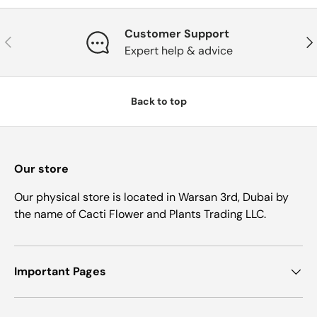
Customer Support
Previous
Nex
Expert help & advice
Back to top
Our store
Our physical store is located in Warsan 3rd, Dubai by
the name of Cacti Flower and Plants Trading LLC.
Important Pages