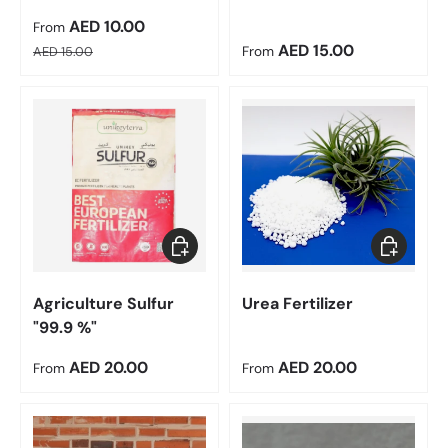
Sale price
AED 10.00
From
Regular price
Regular price
AED 15.00
AED 15.00
From
Choose options
Choose op
Agriculture Sulfur
Urea Fertilizer
"99.9 %"
Regular price
Regular price
AED 20.00
AED 20.00
From
From