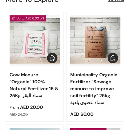
Up to AED 6.00 off
Choose options
Add to car
Cow Manure
Municipality Organic
"Organic" 100%
Fertilizer "Sewage
Natural Fertilizer 16 &
manure to improve
25Kg سماد البقر
soil fertility" 25kg
سماد عضوي بلدية
Sale price
AED 20.00
From
Regular price
Regular price
AED 60.00
AED 24.00