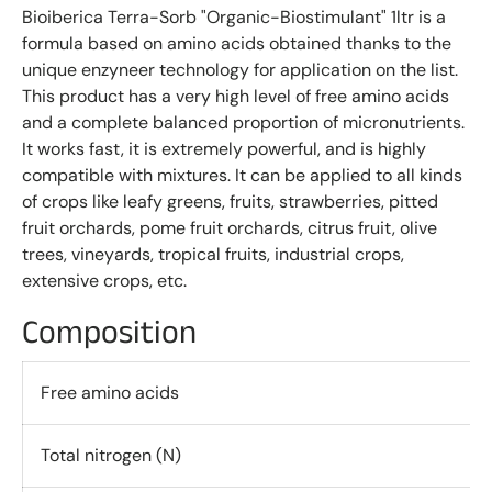
Bioiberica Terra-Sorb "Organic-Biostimulant" 1ltr is a
formula based on amino acids obtained thanks to the
unique enzyneer technology for application on the list.
This product has a very high level of free amino acids
and a complete balanced proportion of micronutrients.
It works fast, it is extremely powerful, and is highly
compatible with mixtures. It can be applied to all kinds
of crops like leafy greens, fruits, strawberries, pitted
fruit orchards, pome fruit orchards, citrus fruit, olive
trees, vineyards, tropical fruits, industrial crops,
extensive crops, etc.
Composition
Free amino acids
Total nitrogen (N)