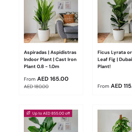
Choose options
Aspiradas | Aspidistras
Ficus Lyrata or
Indoor Plant | Cast Iron
Leaf Fig | Dubai
Plant 0.8 - 1.0m
Plant!
Sale price
AED 165.00
From
Regular pric
AED 115
Regular price
From
AED 180.00
Up to AED 855.00 off