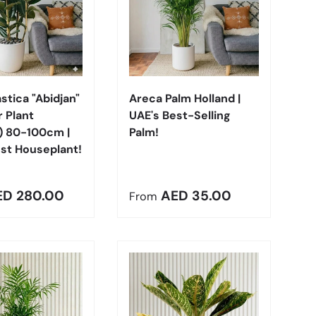
Choose options
Choose options
astica "Abidjan"
Areca Palm Holland |
 Plant
UAE's Best-Selling
) 80-100cm |
Palm!
st Houseplant!
r price
Regular price
ED 280.00
AED 35.00
From