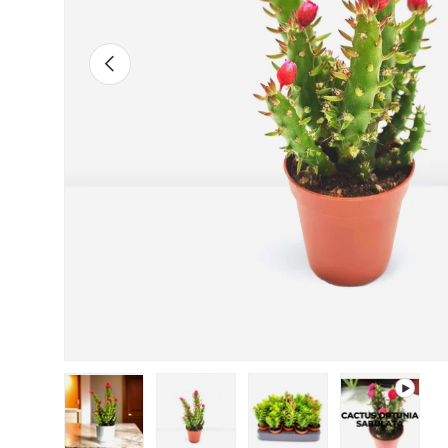
Previous