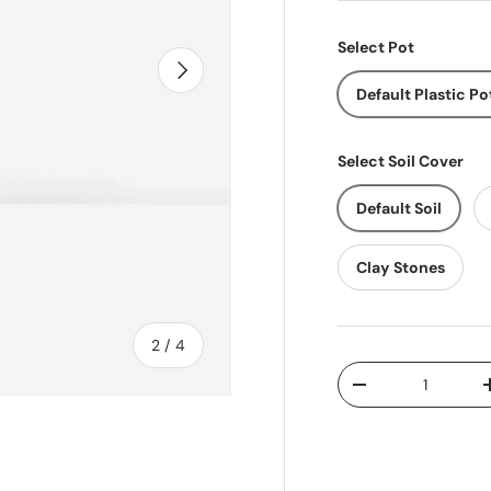
Select Pot
Next
Default Plastic Po
Select Soil Cover
Default Soil
Clay Stones
of
2
/
4
Qty
Decrease quantit