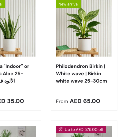
al
New arrival
Choose options
Choose options
a "Indoor" or
Philodendron Birkin |
a Aloe 25-
White wave | Birkin
 الألوة فيرا
white wave 25-30cm
r price
Regular price
ED 35.00
AED 65.00
From
Up to AED 575.00 off