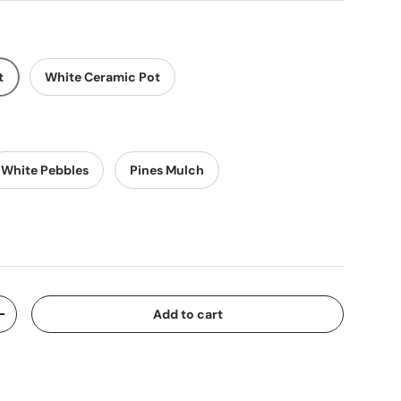
t
White Ceramic Pot
White Pebbles
Pines Mulch
Add to cart
y
Increase quantity