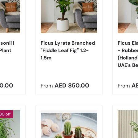
Choose options
Choose options
onii |
Ficus Lyrata Branched
Ficus El
Plant
"Fiddle Leaf Fig" 1.2-
- Rubber
1.5m
(Holland
UAE's Be
e
Regular price
Regula
0.00
AED 850.00
A
From
From
00 off