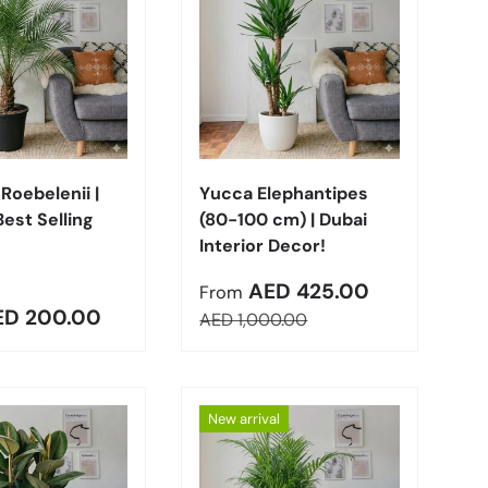
Choose options
Choose options
Roebelenii |
Yucca Elephantipes
Best Selling
(80-100 cm) | Dubai
Interior Decor!
Sale price
AED 425.00
From
r price
ED 200.00
Regular price
AED 1,000.00
New arrival