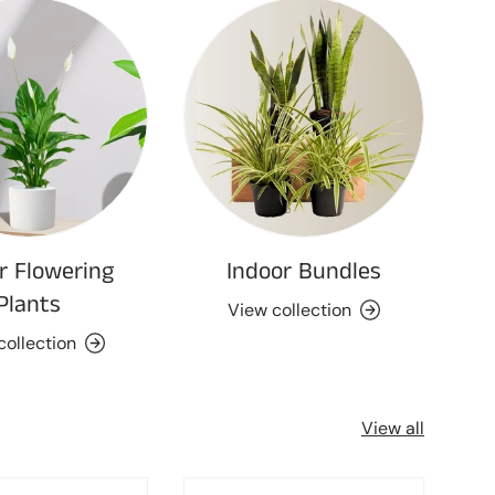
r Flowering
Indoor Bundles
Plants
View collection
collection
View all