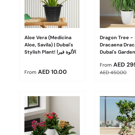
Choose options
Aloe Vera (Medicina
Dragon Tree -
Aloe, Savila) | Dubai's
Dracaena Draco
Stylish Plant! الألوة فيرا
Dubai's Garden
Sale price
AED 29
From
Regular price
AED 10.00
From
Regular price
AED 450.00