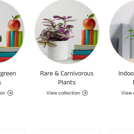
rgreen
Rare & Carnivorous
Indoo
s
Plants
ion
View collection
View 