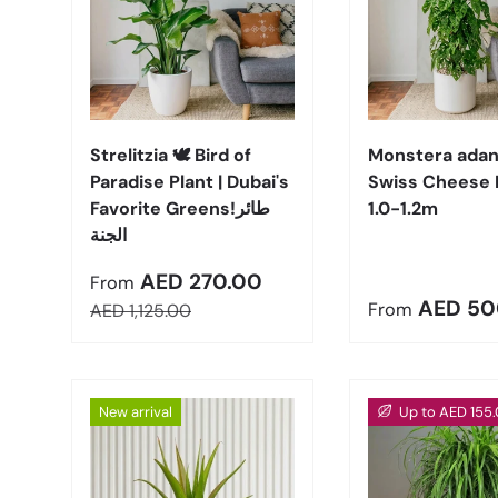
Choose options
Strelitzia 🕊️ Bird of
Monstera adans
Paradise Plant | Dubai's
Swiss Cheese 
Favorite Greens!طائر
1.0-1.2m
الجنة
Sale price
AED 270.00
From
Regular pric
AED 50
Regular price
From
AED 1,125.00
New arrival
Up to AED 155.