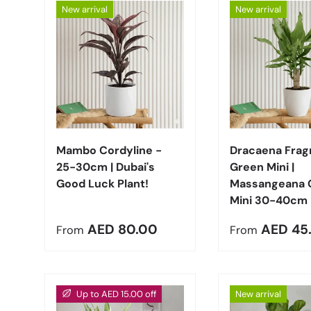
New arrival
New arrival
Choose options
Mambo Cordyline -
Dracaena Frag
25-30cm | Dubai's
Green Mini |
Good Luck Plant!
Massangeana 
Mini 30-40cm
Regular price
Regular pric
AED 80.00
AED 45
From
From
Up to AED 15.00 off
New arrival