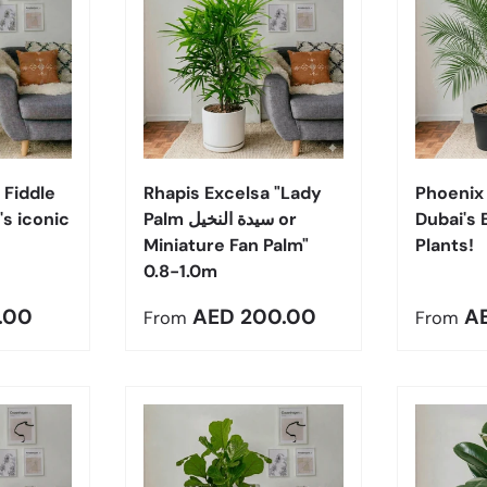
Choose options
Choose options
 Fiddle
Rhapis Excelsa "Lady
Phoenix 
's iconic
Palm سيدة النخيل or
Dubai's 
Miniature Fan Palm"
Plants!
0.8-1.0m
e
Regular price
Regula
.00
AED 200.00
A
From
From