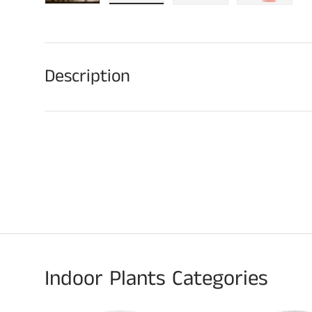
Load image 1 in gallery view
Load image 2 in gallery view
Load image 3 in galle
Play video
Description
Indoor Plants Categories