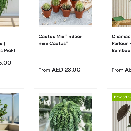
Choose options
Choose options
Cactus Mix "Indoor
Chamaed
 |
mini Cactus"
Parlour 
s Pick!
Bamboo
5.00
Regular price
Regula
AED 23.00
A
From
From
New arriv