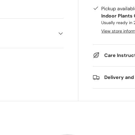
ry view
 1 in gallery view
Pickup availab
Indoor Plants
Usually ready in
View store infor
Care Instruc
Delivery and