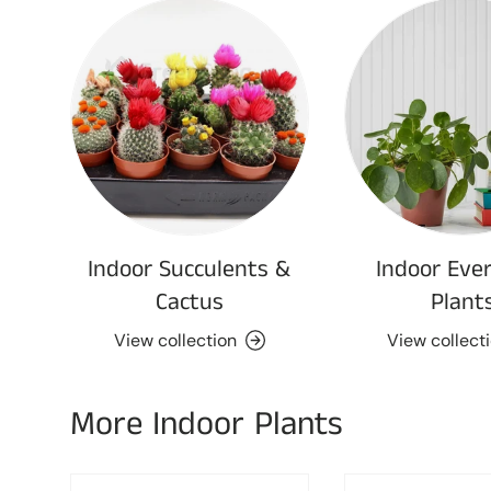
Indoor Succulents &
Indoor Eve
Cactus
Plant
View collection
View collect
More Indoor Plants