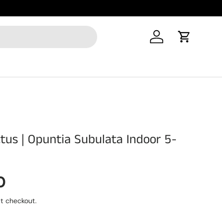
New Produ
Log in
Cart
ctus | Opuntia Subulata Indoor 5-
rice
0
t checkout.