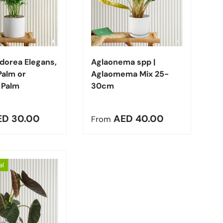
Choose options
Choose options
orea Elegans,
Aglaonema spp |
Palm or
Aglaomema Mix 25-
 Palm
30cm
r price
Regular price
ED 30.00
AED 40.00
From
al