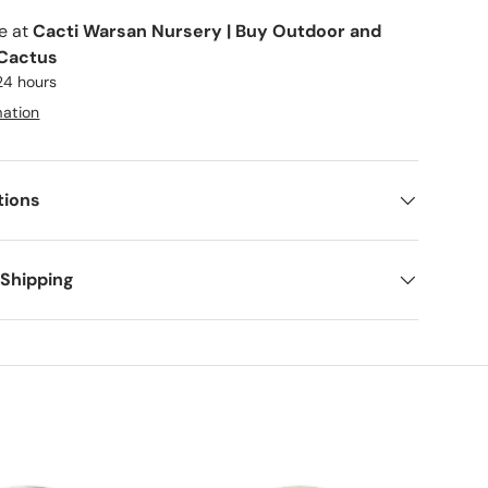
le at
Cacti Warsan Nursery | Buy Outdoor and
 Cactus
 24 hours
mation
tions
 Shipping