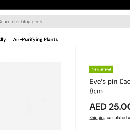
dly
Air-Purifying Plants
New arrival
Eve's pin Ca
8cm
Regular p
AED 25.0
Shipping
calculated a