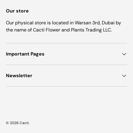
Our store
Our physical store is located in Warsan 3rd, Dubai by
the name of Cacti Flower and Plants Trading LLC.
Important Pages
Newsletter
Payment methods accepted
© 2026
Cacti
.