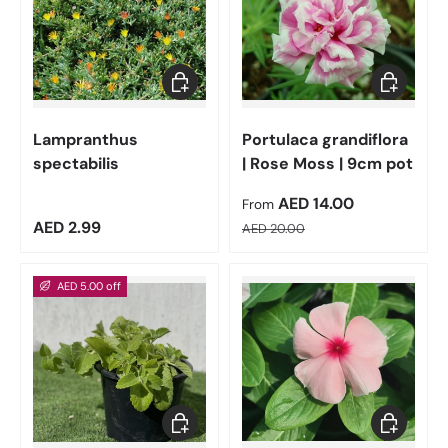
Add to cart
Choose op
Lampranthus
Portulaca grandiflora
spectabilis
| Rose Moss | 9cm pot
Sale price
AED 14.00
From
Regular price
Regular price
AED 2.99
AED 20.00
AED 5.00 off
Add to cart
Choose op