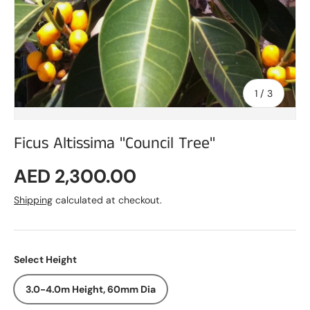
of
1
/
3
Ficus Altissima "Council Tree"
Regular price
AED 2,300.00
Shipping
calculated at checkout.
Select Height
3.0-4.0m Height, 60mm Dia