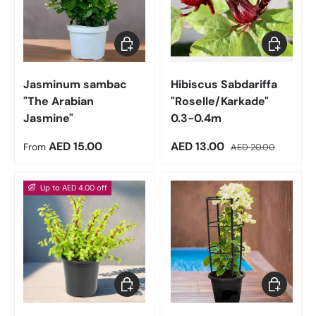
Choose options
Add to car
Jasminum sambac
Hibiscus Sabdariffa
"The Arabian
"Roselle/Karkade"
Jasmine"
0.3-0.4m
Regular price
Sale price
Regular price
AED 15.00
AED 13.00
From
AED 20.00
Up to AED 4.00 off
Choose options
Choose op