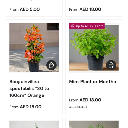
Regular price
Regular price
AED 5.00
AED 18.00
From
From
Up to AED 2.00 off
Choose options
Choose op
Bougainvillea
Mint Plant or Mentha
spectabilis “30 to
160cm” Orange
Sale price
AED 18.00
From
Regular price
Regular price
AED 18.00
From
AED 20.00