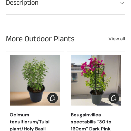
Description
More Outdoor Plants
View all
Choose options
Choose op
Ocimum
Bougainvillea
tenuiflorum/Tulsi
spectabilis “30 to
plant/Holy Basil
160cm” Dark Pink