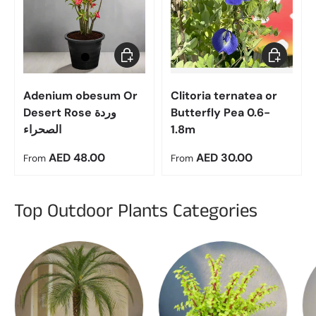
Choose options
Choose op
Adenium obesum Or
Clitoria ternatea or
Desert Rose وردة
Butterfly Pea 0.6-
الصحراء
1.8m
Regular price
Regular price
AED 48.00
AED 30.00
From
From
Top Outdoor Plants Categories