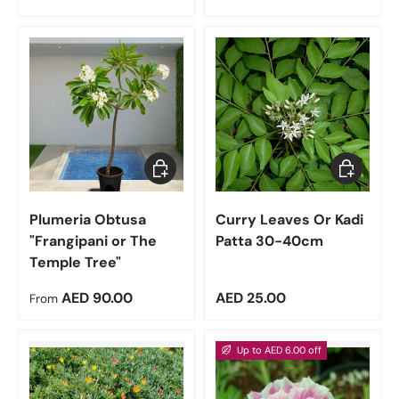
Choose options
Add to car
Plumeria Obtusa
Curry Leaves Or Kadi
"Frangipani or The
Patta 30-40cm
Temple Tree"
Regular price
Regular price
AED 90.00
AED 25.00
From
Up to AED 6.00 off