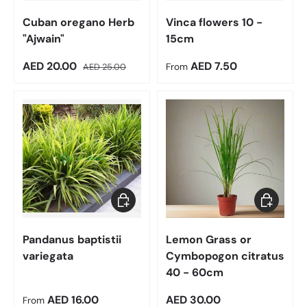
Cuban oregano Herb
Vinca flowers 10 -
"Ajwain"
15cm
Sale price
Regular price
Regular price
AED 20.00
AED 7.50
AED 25.00
From
Choose options
Add to car
Pandanus baptistii
Lemon Grass or
variegata
Cymbopogon citratus
40 - 60cm
Regular price
Regular price
AED 16.00
AED 30.00
From