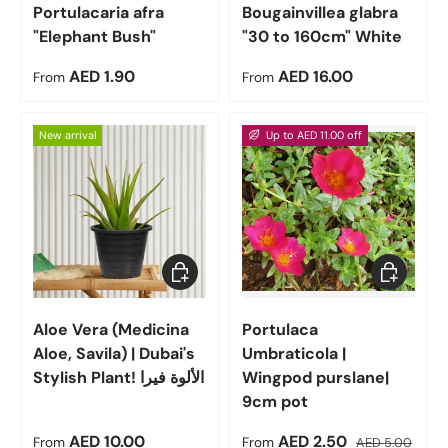
Portulacaria afra
Bougainvillea glabra
"Elephant Bush"
"30 to 160cm" White
Regular price
Regular price
AED 1.90
AED 16.00
From
From
New arrival
Up to AED 11.00 off
Choose options
Choose op
Aloe Vera (Medicina
Portulaca
Aloe, Savila) | Dubai's
Umbraticola |
Stylish Plant! الألوة فيرا
Wingpod purslane|
9cm pot
Regular price
Sale price
Regular price
AED 10.00
AED 2.50
From
From
AED 5.00