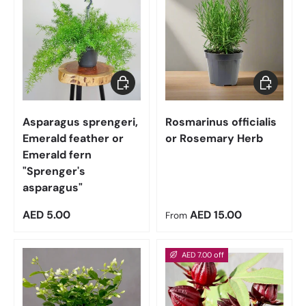
Add to cart
Choose op
Asparagus sprengeri,
Rosmarinus officialis
Emerald feather or
or Rosemary Herb
Emerald fern
"Sprenger's
asparagus"
Regular price
Regular price
AED 5.00
AED 15.00
From
AED 7.00 off