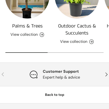
Palms & Trees
Outdoor Cactus &
Succulents
View collection
View collection
Customer Support
Previous
Nex
Expert help & advice
Back to top