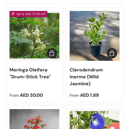
Up to AED 75.00 off
Choose options
Choose op
Moringa Oleifera
Clerodendrum
"Drum-Stick Tree"
inerme (Wild
Jasmine)
Regular price
Regular price
AED 30.00
AED 1.89
From
From