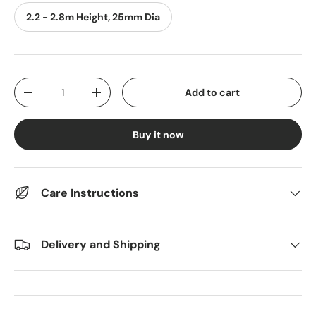
2.2 - 2.8m Height, 25mm Dia
Qty
Add to cart
Decrease quantity
Increase quantity
Buy it now
Care Instructions
Delivery and Shipping