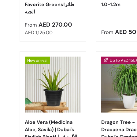
Favorite Greens!طائر
1.0-1.2m
الجنة
Sale price
AED 270.00
From
Regular pric
AED 50
Regular price
From
AED 1,125.00
New arrival
Up to AED 155.
Choose options
Aloe Vera (Medicina
Dragon Tree -
Aloe, Savila) | Dubai's
Dracaena Draco
Stylish Plant! الألوة فيرا
Dubai's Garden