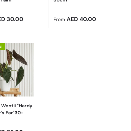
r price
Regular price
ED 30.00
AED 40.00
From
al
Choose options
 Wentii "Hardy
's Ear"30-