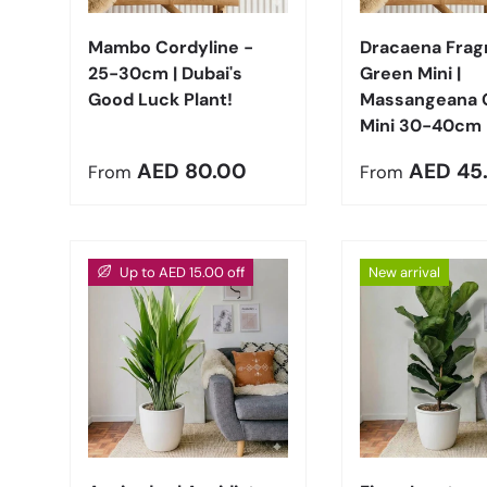
Mambo Cordyline -
Dracaena Frag
25-30cm | Dubai's
Green Mini |
Good Luck Plant!
Massangeana 
Mini 30-40cm
Regular price
Regular pric
AED 80.00
AED 45
From
From
Up to AED 15.00 off
New arrival
Choose options