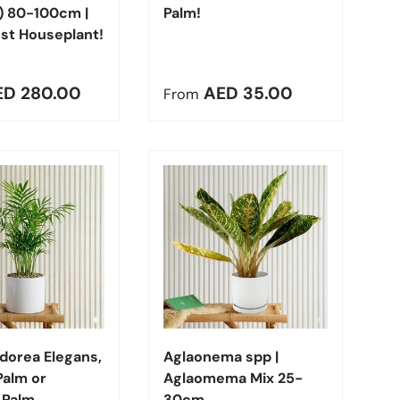
) 80-100cm |
Palm!
st Houseplant!
r price
Regular price
ED 280.00
AED 35.00
From
Choose options
Choose options
orea Elegans,
Aglaonema spp |
Palm or
Aglaomema Mix 25-
 Palm
30cm