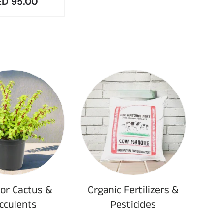
r price
ED 95.00
or Cactus &
Organic Fertilizers &
cculents
Pesticides