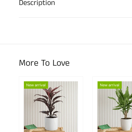
Description
More To Love
New arrival
New arrival
Choose options