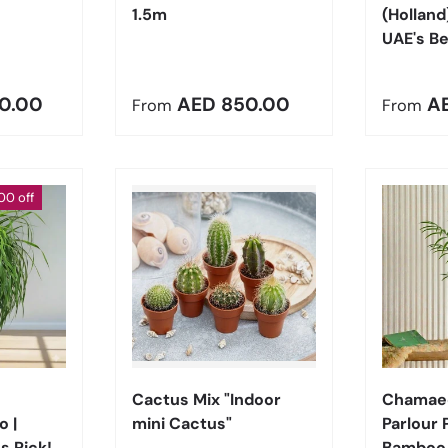
1.5m
(Holland
UAE's Be
e
Regular price
Regula
0.00
AED 850.00
A
From
From
00 off
Choose options
Choose options
Cactus Mix "Indoor
Chamaed
 |
mini Cactus"
Parlour 
s Pick!
Bamboo