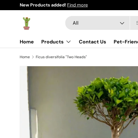
New Products added!
Find more
Skip to content
Search
Product type
All
Home
Products
Contact Us
Pet-Frien
Home
Ficus diversifolia "Two Heads"
Skip to product information