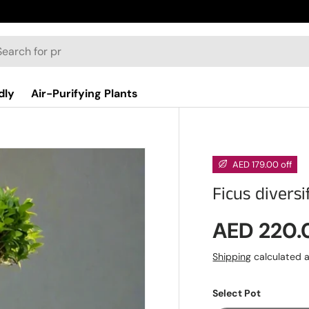
dly
Air-Purifying Plants
AED 179.00 off
Ficus divers
Sale pric
AED 220
Shipping
calculated a
Select Pot