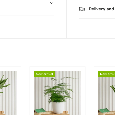
Delivery and
New arrival
New arriv
Choose options
Choose options