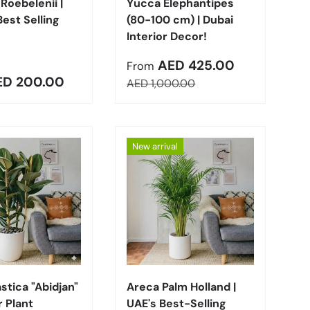
Roebelenii |
Yucca Elephantipes
Best Selling
(80-100 cm) | Dubai
Interior Decor!
Sale price
AED 425.00
From
r price
ED 200.00
Regular price
AED 1,000.00
New arrival
Choose options
Choose options
astica "Abidjan"
Areca Palm Holland |
 Plant
UAE's Best-Selling