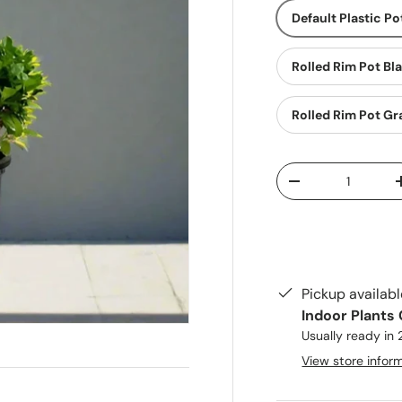
Default Plastic Po
Rolled Rim Pot Bl
Rolled Rim Pot Gr
Qty
Decrease quantit
Pickup availab
Indoor Plants
Usually ready in
View store infor