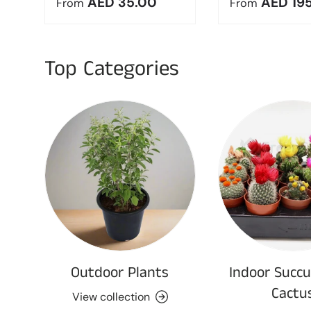
Regular price
Regular pric
AED 35.00
AED 19
From
From
Top Categories
Outdoor Plants
Indoor Succu
Cactu
View collection