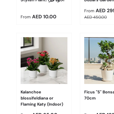
Sale price
AED 29
From
Regular price
AED 10.00
From
Regular price
AED 450.00
Choose options
Kalanchoe
Ficus "S" Bonsa
blossifeldiana or
70cm
Flaming Katy (Indoor)