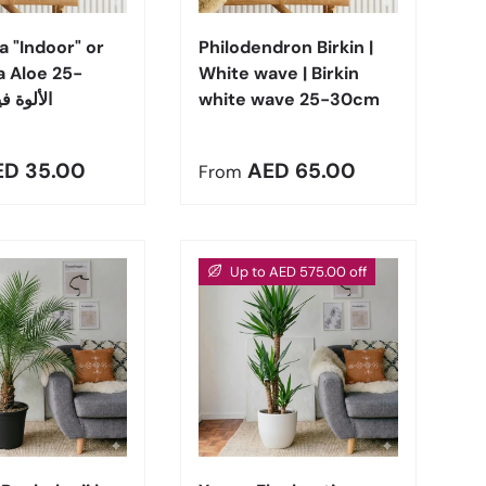
a "Indoor" or
Philodendron Birkin |
a Aloe 25-
White wave | Birkin
 الألوة فيرا
white wave 25-30cm
r price
Regular price
ED 35.00
AED 65.00
From
Up to AED 575.00 off
Choose options
Choose options