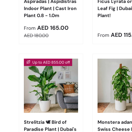
Aspiradas | Aspidistras
Ficus Lyrata or
Indoor Plant | Cast Iron
Leaf Fig | Dubai
Plant 0.8 - 1.0m
Plant!
Sale price
AED 165.00
From
Regular pric
AED 115
Regular price
From
AED 180.00
Up to AED 855.00 off
Choose options
Strelitzia 🕊️ Bird of
Monstera adans
Paradise Plant | Dubai's
Swiss Cheese 