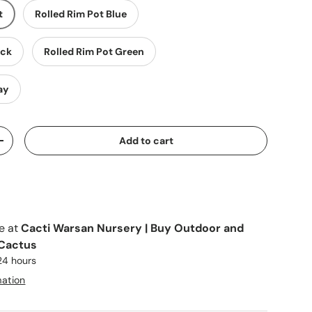
t
Rolled Rim Pot Blue
ack
Rolled Rim Pot Green
ay
Add to cart
y
Increase quantity
le at
Cacti Warsan Nursery | Buy Outdoor and
 Cactus
 24 hours
mation