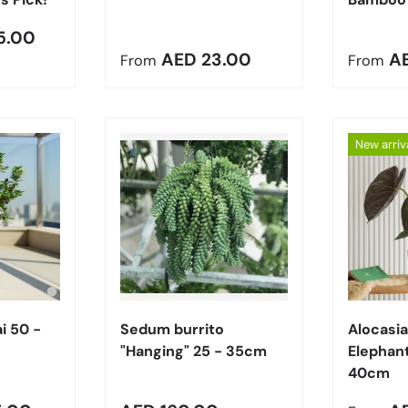
5.00
Regular price
Regula
AED 23.00
A
From
From
New arriv
Choose options
Add to cart
i 50 -
Sedum burrito
Alocasia
"Hanging" 25 - 35cm
Elephant
40cm