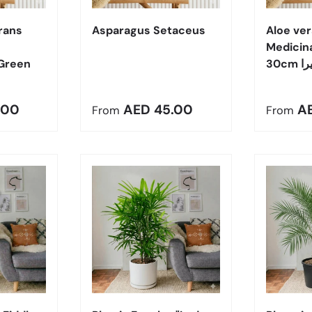
rans
Asparagus Setaceus
Aloe ver
Medicin
Green
30cm
e
Regular price
Regula
.00
AED 45.00
A
From
From
Choose options
Choose options