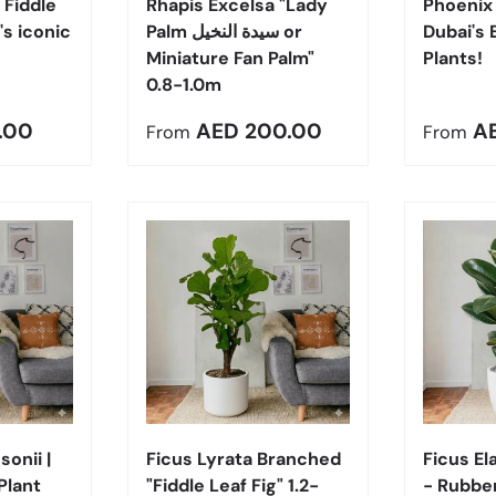
 Fiddle
Rhapis Excelsa "Lady
Phoenix 
's iconic
Palm سيدة النخيل or
Dubai's 
Miniature Fan Palm"
Plants!
0.8-1.0m
e
Regular price
Regula
.00
AED 200.00
A
From
From
Choose options
Choose options
onii |
Ficus Lyrata Branched
Ficus El
Plant
"Fiddle Leaf Fig" 1.2-
- Rubber