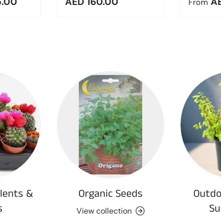
e
Regular price
Regula
5.00
AED 160.00
A
From
lents &
Organic Seeds
Outdo
s
Su
View collection