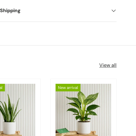
 Shipping
View all
al
New arrival
Choose options
Choose options