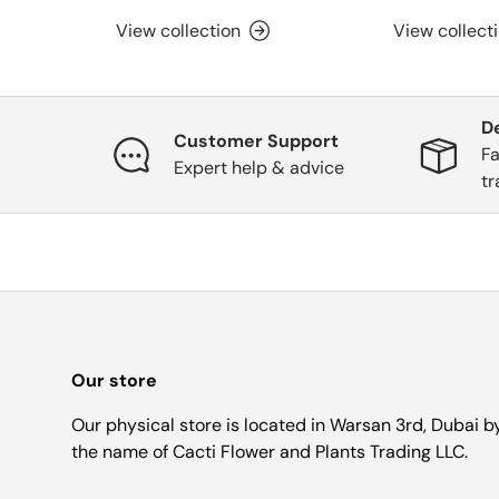
View collection
View collect
D
Customer Support
Fa
Expert help & advice
tr
Our store
Our physical store is located in Warsan 3rd, Dubai b
the name of Cacti Flower and Plants Trading LLC.