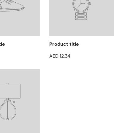
tle
Product title
AED 12.34