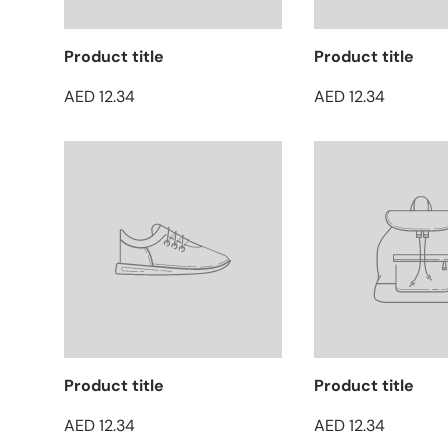
Product title
Product title
AED 12.34
AED 12.34
Product title
Product title
AED 12.34
AED 12.34