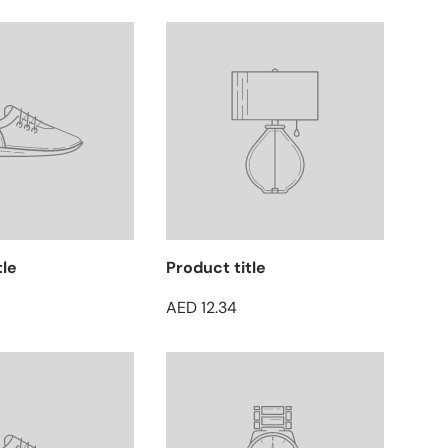
tle
Product title
AED 12.34