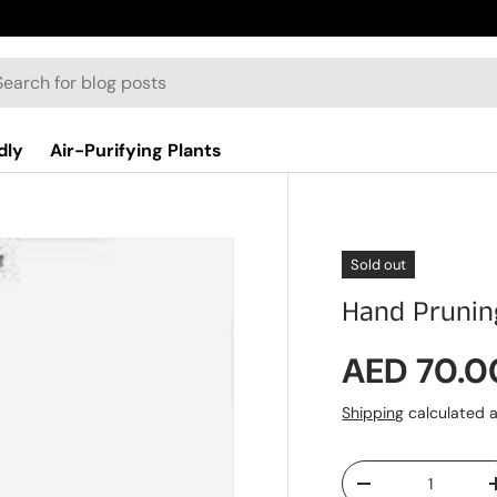
dly
Air-Purifying Plants
Sold out
Hand Prunin
Regular p
AED 70.0
Shipping
calculated a
Qty
Decrease quantit