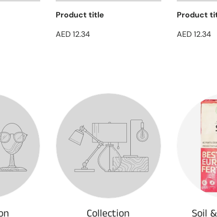
Product title
Product ti
AED 12.34
AED 12.34
ion
Collection
Soil 