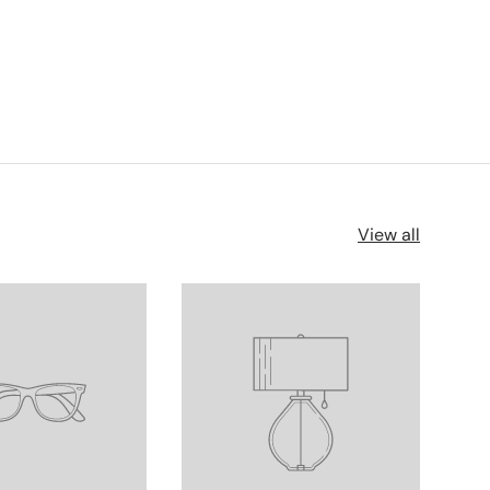
View all