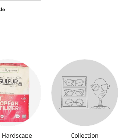
tle
& Hardscape
Collection