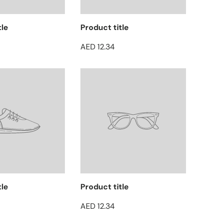
tle
Product title
AED 12.34
tle
Product title
AED 12.34