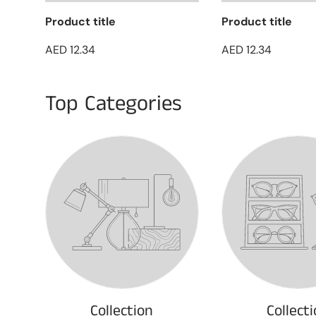
Product title
Product title
AED 12.34
AED 12.34
Top Categories
Collection
Collect