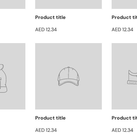
Product title
Product ti
AED 12.34
AED 12.34
Product title
Product ti
AED 12.34
AED 12.34