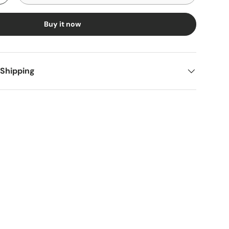
Buy it now
 Shipping