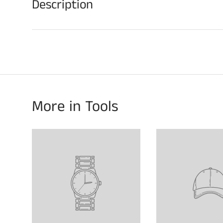
Description
More in Tools