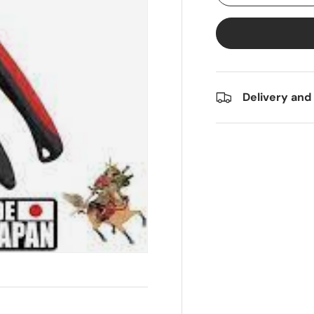
Delivery and