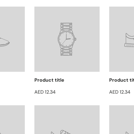
Product title
Product ti
AED 12.34
AED 12.34