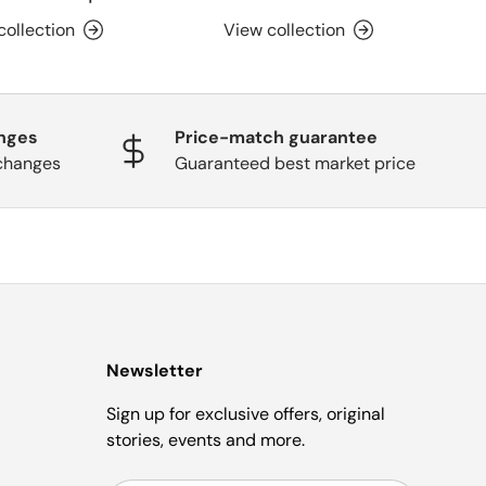
collection
View collection
nges
Price-match guarantee
changes
Guaranteed best market price
Newsletter
Sign up for exclusive offers, original
stories, events and more.