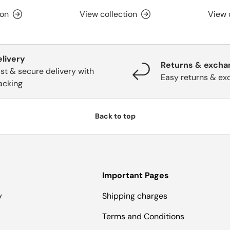
ion
View collection
View 
elivery
Returns & excha
st & secure delivery with
Easy returns & ex
acking
Back to top
Important Pages
y
Shipping charges
Terms and Conditions