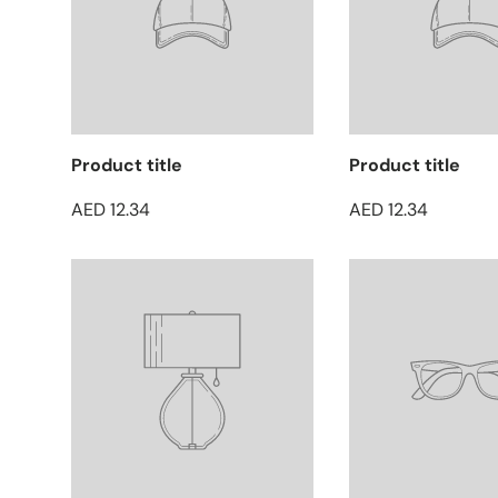
Product title
Product title
AED 12.34
AED 12.34