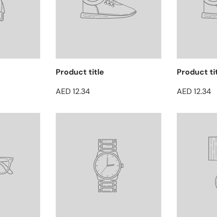
Product title
Product ti
AED 12.34
AED 12.34