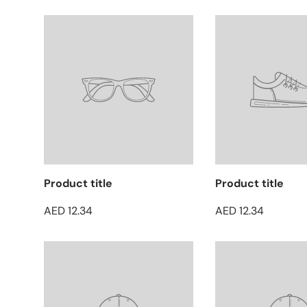
Product title
Product title
AED 12.34
AED 12.34