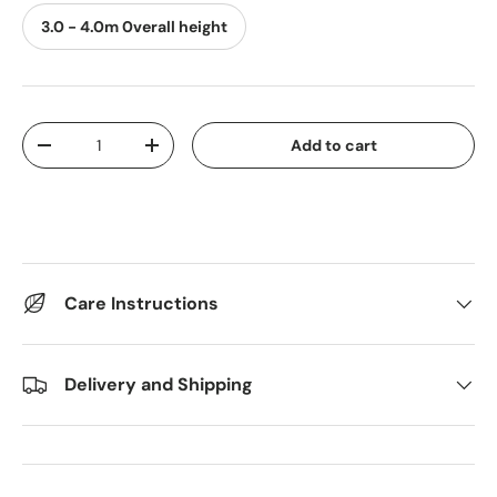
3.0 - 4.0m 0verall height
Qty
Add to cart
Decrease quantity
Increase quantity
Care Instructions
Delivery and Shipping