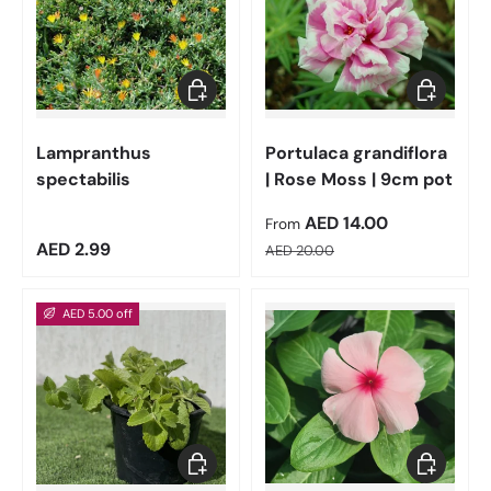
Add to cart
Choose op
Lampranthus
Portulaca grandiflora
spectabilis
| Rose Moss | 9cm pot
Sale price
AED 14.00
From
Regular price
Regular price
AED 2.99
AED 20.00
AED 5.00 off
Add to cart
Choose op