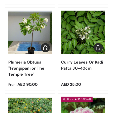
Choose options
Add to car
Plumeria Obtusa
Curry Leaves Or Kadi
"Frangipani or The
Patta 30-40cm
Temple Tree"
Regular price
Regular price
AED 90.00
AED 25.00
From
Up to AED 6.00 off