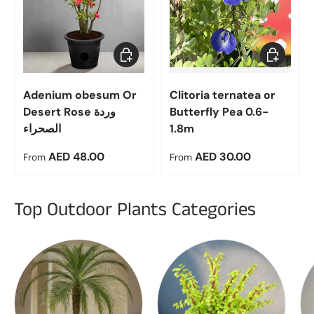
Choose options
Choose op
Adenium obesum Or
Clitoria ternatea or
Desert Rose وردة
Butterfly Pea 0.6-
الصحراء
1.8m
Regular price
Regular price
AED 48.00
AED 30.00
From
From
Top Outdoor Plants Categories