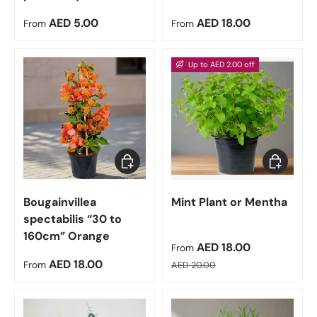
Regular price
Regular price
AED 5.00
AED 18.00
From
From
Up to AED 2.00 off
Choose options
Choose op
Bougainvillea
Mint Plant or Mentha
spectabilis “30 to
160cm” Orange
Sale price
AED 18.00
From
Regular price
Regular price
AED 18.00
From
AED 20.00