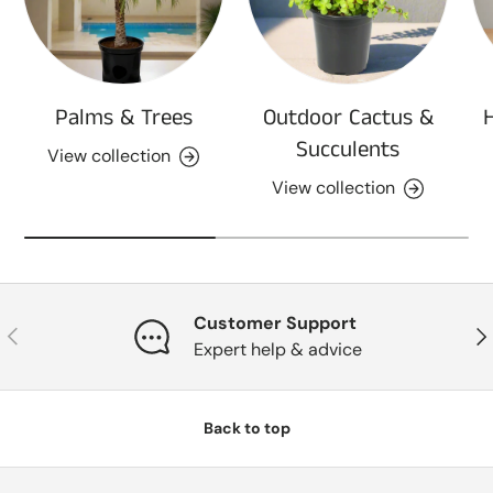
Palms & Trees
Outdoor Cactus &
Succulents
View collection
View collection
Customer Support
Previous
Nex
Expert help & advice
Back to top