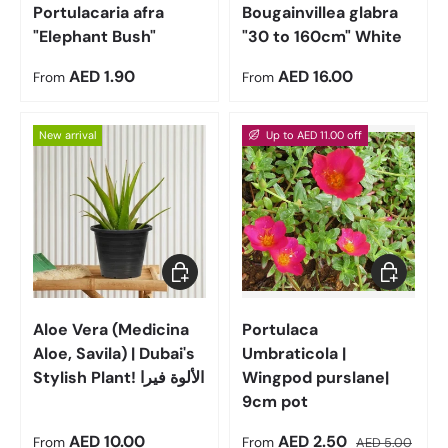
Portulacaria afra
Bougainvillea glabra
"Elephant Bush"
"30 to 160cm" White
Regular price
Regular price
AED 1.90
AED 16.00
From
From
New arrival
Up to AED 11.00 off
Choose options
Choose op
Aloe Vera (Medicina
Portulaca
Aloe, Savila) | Dubai's
Umbraticola |
Stylish Plant! الألوة فيرا
Wingpod purslane|
9cm pot
Regular price
Sale price
Regular price
AED 10.00
AED 2.50
From
From
AED 5.00