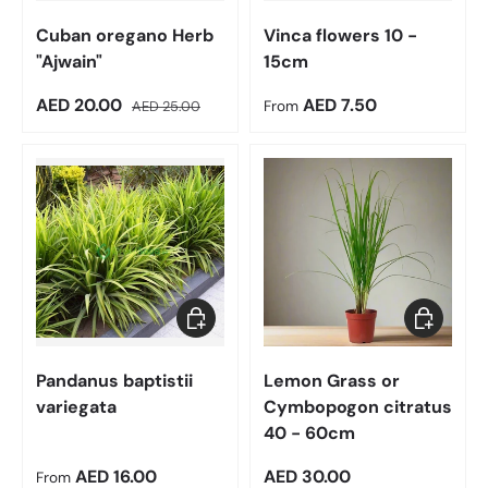
Cuban oregano Herb
Vinca flowers 10 -
"Ajwain"
15cm
Sale price
Regular price
Regular price
AED 20.00
AED 7.50
AED 25.00
From
Choose options
Add to car
Pandanus baptistii
Lemon Grass or
variegata
Cymbopogon citratus
40 - 60cm
Regular price
Regular price
AED 16.00
AED 30.00
From