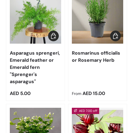
Add to cart
Choose op
Asparagus sprengeri,
Rosmarinus officialis
Emerald feather or
or Rosemary Herb
Emerald fern
"Sprenger's
asparagus"
Regular price
Regular price
AED 5.00
AED 15.00
From
AED 7.00 off