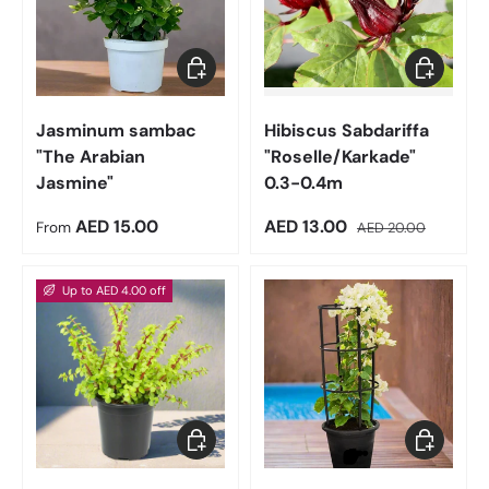
Choose options
Add to car
Jasminum sambac
Hibiscus Sabdariffa
"The Arabian
"Roselle/Karkade"
Jasmine"
0.3-0.4m
Regular price
Sale price
Regular price
AED 15.00
AED 13.00
From
AED 20.00
Up to AED 4.00 off
Choose options
Choose op