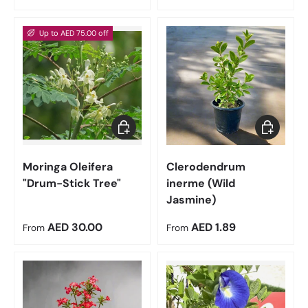
Up to AED 75.00 off
Choose options
Choose op
Moringa Oleifera
Clerodendrum
"Drum-Stick Tree"
inerme (Wild
Jasmine)
Regular price
Regular price
AED 30.00
AED 1.89
From
From