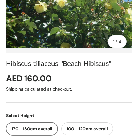
of
1
/
4
Hibiscus tiliaceus "Beach Hibiscus"
Regular price
AED 160.00
Shipping
calculated at checkout.
Select Height
170 - 180cm overall
100 - 120cm overall