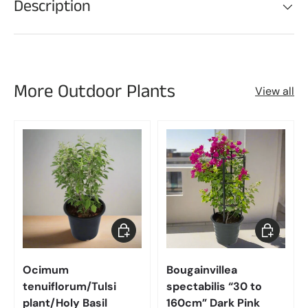
Description
More Outdoor Plants
View all
Choose options
Choose op
Ocimum
Bougainvillea
tenuiflorum/Tulsi
spectabilis “30 to
plant/Holy Basil
160cm” Dark Pink