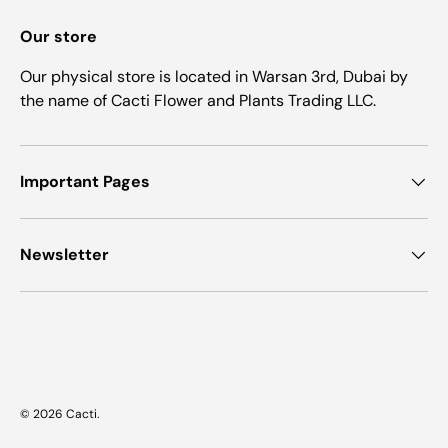
Our store
Our physical store is located in Warsan 3rd, Dubai by
the name of Cacti Flower and Plants Trading LLC.
Important Pages
Newsletter
Payment methods accepted
© 2026
Cacti
.