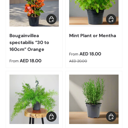
Choose options
Choose op
Bougainvillea
Mint Plant or Mentha
spectabilis “30 to
160cm” Orange
Sale price
AED 18.00
From
Regular price
Regular price
AED 18.00
From
AED 20.00
Add to cart
Choose op