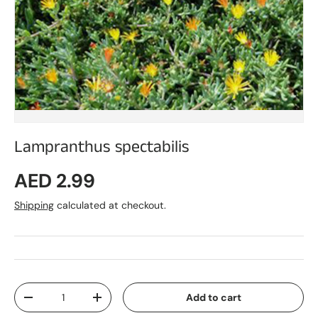
Lampranthus spectabilis
Regular price
AED 2.99
Shipping
calculated at checkout.
Qty
Add to cart
Decrease quantity
Increase quantity