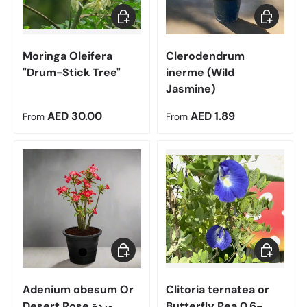
Choose options
Choose op
Moringa Oleifera
Clerodendrum
"Drum-Stick Tree"
inerme (Wild
Jasmine)
Regular price
Regular price
AED 30.00
AED 1.89
From
From
Choose options
Choose op
Adenium obesum Or
Clitoria ternatea or
Desert Rose وردة
Butterfly Pea 0.6-