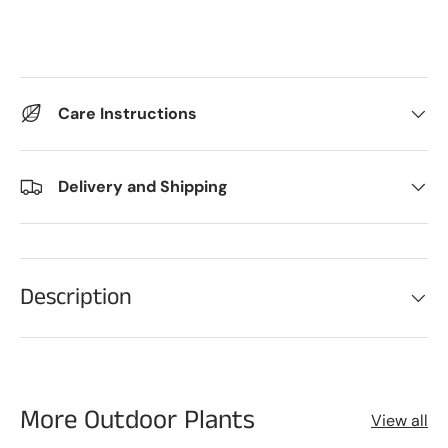
Care Instructions
Delivery and Shipping
Description
More Outdoor Plants
View all