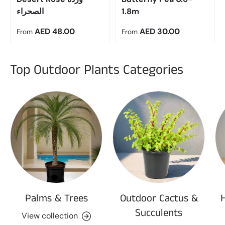
الصحراء
1.8m
Regular price
Regular price
AED 48.00
AED 30.00
From
From
Top Outdoor Plants Categories
Palms & Trees
Outdoor Cactus &
Succulents
View collection