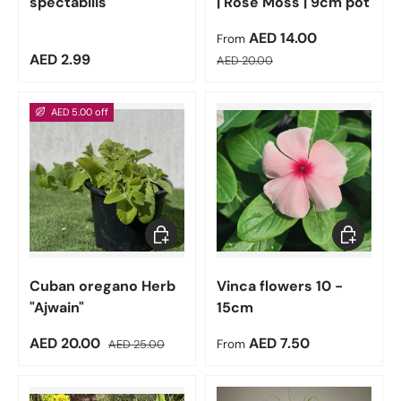
spectabilis
| Rose Moss | 9cm pot
Sale price
AED 14.00
From
Regular price
Regular price
AED 2.99
AED 20.00
AED 5.00 off
Add to cart
Choose op
Cuban oregano Herb
Vinca flowers 10 -
"Ajwain"
15cm
Sale price
Regular price
Regular price
AED 20.00
AED 7.50
AED 25.00
From