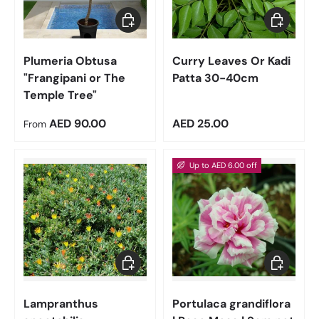
Choose options
Add to car
Plumeria Obtusa
Curry Leaves Or Kadi
"Frangipani or The
Patta 30-40cm
Temple Tree"
Regular price
Regular price
AED 90.00
AED 25.00
From
Up to AED 6.00 off
Add to cart
Choose op
Lampranthus
Portulaca grandiflora