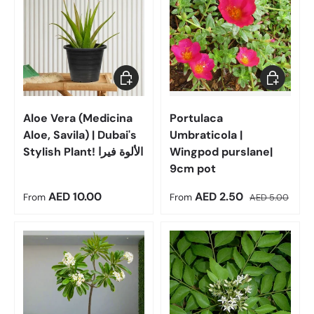
Choose options
Choose op
Aloe Vera (Medicina
Portulaca
Aloe, Savila) | Dubai's
Umbraticola |
Stylish Plant! الألوة فيرا
Wingpod purslane|
9cm pot
Regular price
Sale price
Regular price
AED 10.00
AED 2.50
From
From
AED 5.00