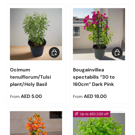
Choose options
Choose op
Ocimum
Bougainvillea
tenuiflorum/Tulsi
spectabilis “30 to
plant/Holy Basil
160cm” Dark Pink
Regular price
Regular price
AED 5.00
AED 18.00
From
From
Up to AED 2.00 off