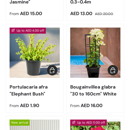
Jasmine"
0.3-0.4m
Regular price
Sale price
Regular price
AED 15.00
AED 13.00
From
AED 20.00
Up to AED 4.00 off
Choose options
Choose op
Portulacaria afra
Bougainvillea glabra
"Elephant Bush"
"30 to 160cm" White
Regular price
Regular price
AED 1.90
AED 16.00
From
From
New arrival
Up to AED 11.00 off