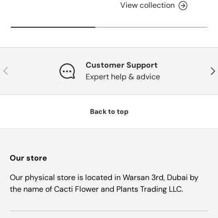
View collection
Customer Support
Previous
Nex
Expert help & advice
Back to top
Our store
Our physical store is located in Warsan 3rd, Dubai by
the name of Cacti Flower and Plants Trading LLC.