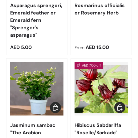
Asparagus sprengeri,
Rosmarinus officialis
Emerald feather or
or Rosemary Herb
Emerald fern
"Sprenger's
asparagus"
Regular price
Regular price
AED 5.00
AED 15.00
From
AED 7.00 off
Choose options
Add to car
Jasminum sambac
Hibiscus Sabdariffa
"The Arabian
"Roselle/Karkade"