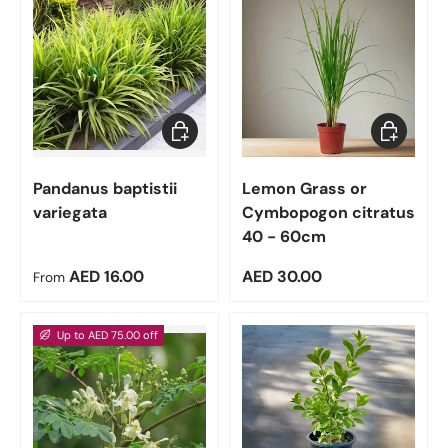
Choose options
Add to car
Pandanus baptistii
Lemon Grass or
variegata
Cymbopogon citratus
40 - 60cm
Regular price
Regular price
AED 16.00
AED 30.00
From
Up to AED 75.00 off