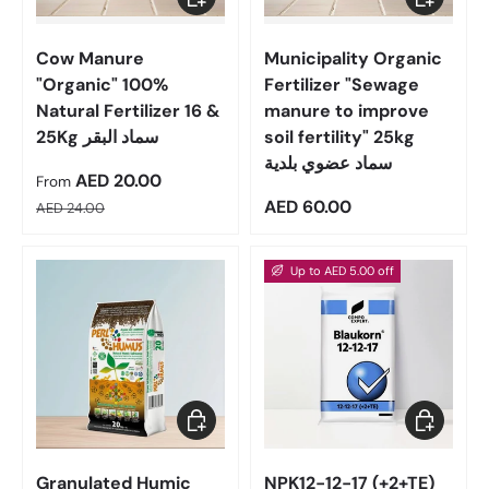
Cow Manure
Municipality Organic
"Organic" 100%
Fertilizer "Sewage
Natural Fertilizer 16 &
manure to improve
25Kg سماد البقر
soil fertility" 25kg
سماد عضوي بلدية
Sale price
AED 20.00
From
Regular price
Regular price
AED 60.00
AED 24.00
Up to AED 5.00 off
Choose options
Choose op
Granulated Humic
NPK12-12-17 (+2+TE)