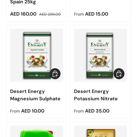
Spain 25kg
Sale price
Regular price
Regular price
AED 160.00
AED 15.00
AED 299.00
From
Choose options
Choose op
Desert Energy
Desert Energy
Magnesium Sulphate
Potassium Nitrate
Regular price
Regular price
AED 10.00
AED 35.00
From
From