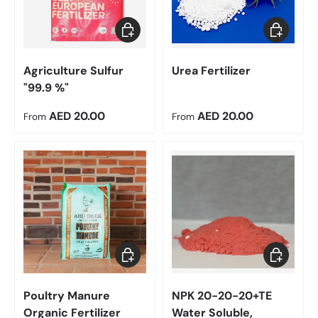
Choose options
Choose op
Agriculture Sulfur
Urea Fertilizer
"99.9 %"
Regular price
Regular price
AED 20.00
AED 20.00
From
From
Add to cart
Choose op
Poultry Manure
NPK 20-20-20+TE
Organic Fertilizer
Water Soluble,