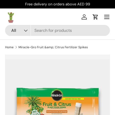
Free delivery on orders above AED 99
Skip to content
Menu
Log in
Cart
Search
Product type
All
Home
Miracle-Gro Fruit &amp; Citrus Fertilizer Spikes
Skip to product information