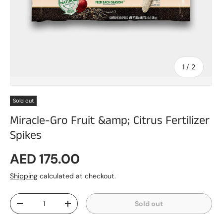
of
1
/
2
Sold out
Miracle-Gro Fruit &amp; Citrus Fertilizer
Spikes
Regular price
AED 175.00
Shipping
calculated at checkout.
Qty
Sold out
Decrease quantity
Increase quantity