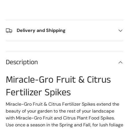
Delivery and Shipping
Description
Miracle-Gro Fruit & Citrus
Fertilizer Spikes
Miracle-Gro Fruit & Citrus Fertilizer Spikes extend the
beauty of your garden to the rest of your landscape
with Miracle-Gro Fruit and Citrus Plant Food Spikes.
Use once a season in the Spring and Fall, for lush foliage