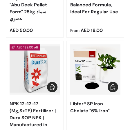
"Abu Deek Pellet
Balanced Formula,
Form" 25kg سماد
Ideal For Regular Use
عضوي
Regular price
Regular price
AED 50.00
AED 18.00
From
AED 139.00 off
Add to cart
Choose op
NPK 12-12-17
Libfer® SP Iron
(Mg,S+TE) Fertilizer |
Chelate "6% Iron"
Dura SOP NPK |
Manufactured in