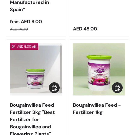
Manufactured in
Spain”
Sale price
AED 8.00
From
Regular price
Regular price
AED 45.00
AED 14.00
AED 8.00 off
Add to cart
Add to car
Bougainvillea Feed
Bougainvillea Feed -
Fertilizer 3kg "Best
Fertilizer 1kg
Fertilizer for
Bougainvillea and
Flowering Plants"