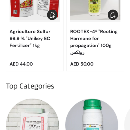
Add to cart
Add to car
Agriculture Sulfur
ROOTEX-4® "Rooting
99.9 % "Unikey EC
Harmone for
Fertilizer" 1kg
propagation" 100g
روتكس
Regular price
Regular price
AED 44.00
AED 50.00
Top Categories