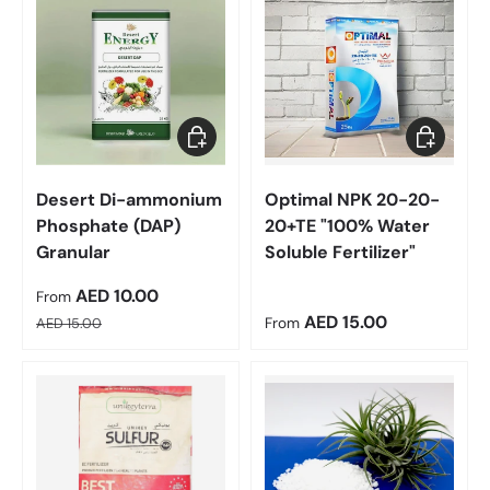
Choose options
Choose op
Desert Di-ammonium
Optimal NPK 20-20-
Phosphate (DAP)
20+TE "100% Water
Granular
Soluble Fertilizer"
Sale price
AED 10.00
From
Regular price
Regular price
AED 15.00
AED 15.00
From