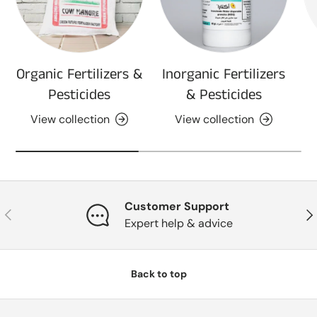
Organic Fertilizers &
Inorganic Fertilizers
Pesticides
& Pesticides
View collection
View collection
Customer Support
Previous
Nex
Expert help & advice
Back to top