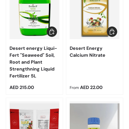
Add to cart
Choose op
Desert energy Liqui-
Desert Energy
Fert "Seaweed" Soil,
Calcium Nitrate
Root and Plant
Strengthning Liquid
Fertilizer 5L
Regular price
Regular price
AED 215.00
AED 22.00
From