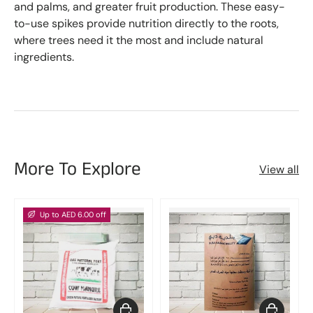
and palms, and greater fruit production. These easy-
to-use spikes provide nutrition directly to the roots,
where trees need it the most and include natural
ingredients.
More To Explore
View all
Up to AED 6.00 off
Choose options
Add to car