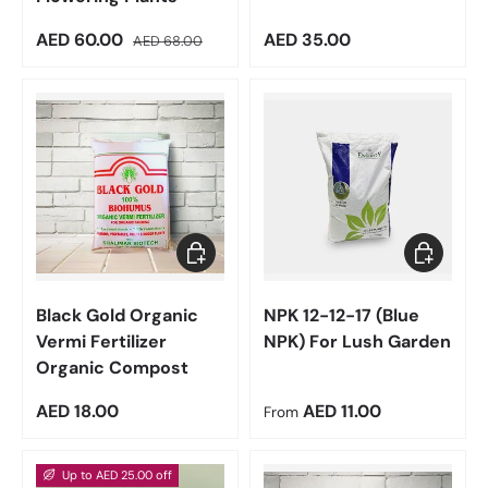
Sale price
Regular price
Regular price
AED 60.00
AED 35.00
AED 68.00
Add to cart
Choose op
Black Gold Organic
NPK 12-12-17 (Blue
Vermi Fertilizer
NPK) For Lush Garden
Organic Compost
Regular price
Regular price
AED 18.00
AED 11.00
From
Up to AED 25.00 off