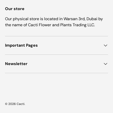
Our store
Our physical store is located in Warsan 3rd, Dubai by
the name of Cacti Flower and Plants Trading LLC.
Important Pages
Newsletter
Payment methods accepted
© 2026
Cacti
.