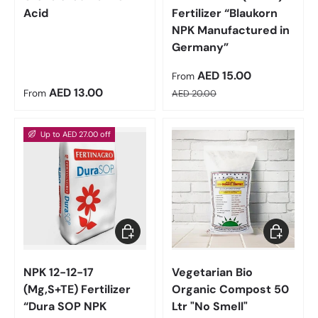
Acid
Fertilizer “Blaukorn
NPK Manufactured in
Germany”
Sale price
AED 15.00
From
Regular price
Regular price
AED 13.00
From
AED 20.00
Up to AED 27.00 off
Choose options
Add to car
NPK 12-12-17
Vegetarian Bio
(Mg,S+TE) Fertilizer
Organic Compost 50
“Dura SOP NPK
Ltr "No Smell"