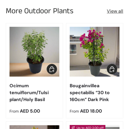
More Outdoor Plants
View all
Choose options
Choose op
Ocimum
Bougainvillea
tenuiflorum/Tulsi
spectabilis “30 to
plant/Holy Basil
160cm” Dark Pink
Regular price
Regular price
AED 5.00
AED 18.00
From
From
Up to AED 2.00 off