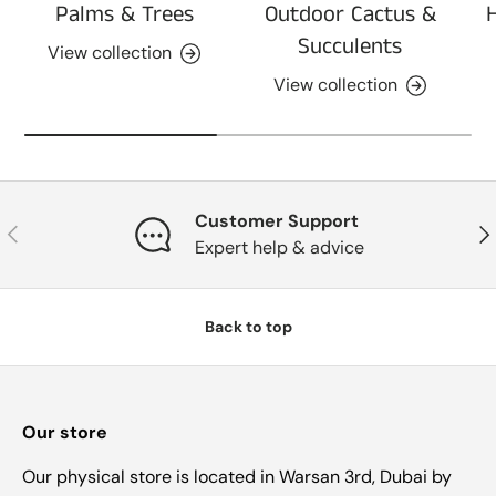
Palms & Trees
Outdoor Cactus &
Succulents
View collection
View collection
Customer Support
Previous
Nex
Expert help & advice
Back to top
Our store
Our physical store is located in Warsan 3rd, Dubai by