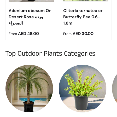
Adenium obesum Or
Clitoria ternatea or
Desert Rose وردة
Butterfly Pea 0.6-
الصحراء
1.8m
Regular price
Regular price
AED 48.00
AED 30.00
From
From
Top Outdoor Plants Categories