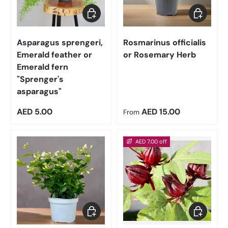
Add to cart
Choose op
Asparagus sprengeri,
Rosmarinus officialis
Emerald feather or
or Rosemary Herb
Emerald fern
"Sprenger's
asparagus"
Regular price
Regular price
AED 5.00
AED 15.00
From
AED 7.00 off
Choose options
Add to car