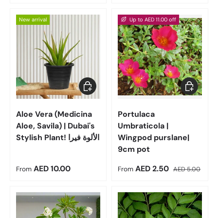
New arrival
Up to AED 11.00 off
Choose options
Choose op
Aloe Vera (Medicina
Portulaca
Aloe, Savila) | Dubai's
Umbraticola |
Stylish Plant! الألوة فيرا
Wingpod purslane|
9cm pot
Regular price
Sale price
Regular price
AED 10.00
AED 2.50
From
From
AED 5.00