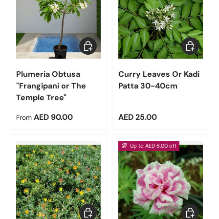
Choose options
Add to car
Plumeria Obtusa
Curry Leaves Or Kadi
"Frangipani or The
Patta 30-40cm
Temple Tree"
Regular price
Regular price
AED 90.00
AED 25.00
From
Up to AED 6.00 off
Add to cart
Choose op