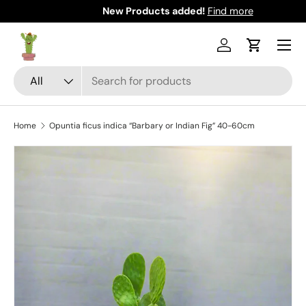
New Products added!
Find more
Skip to content
Menu
Log in
Cart
Search
Product type
All
Home
Opuntia ficus indica “Barbary or Indian Fig” 40-60cm
Skip to product information