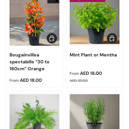
Choose options
Choose op
Bougainvillea
Mint Plant or Mentha
spectabilis “30 to
160cm” Orange
Sale price
AED 18.00
From
Regular price
Regular price
AED 18.00
From
AED 20.00