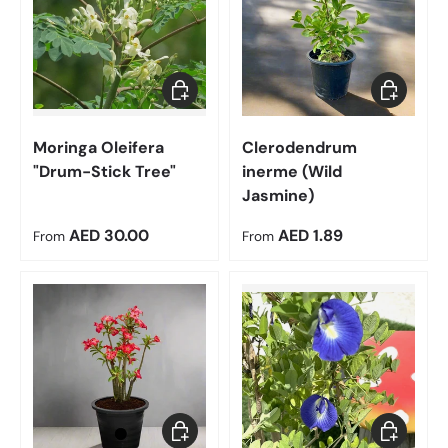
Choose options
Choose op
Moringa Oleifera
Clerodendrum
"Drum-Stick Tree"
inerme (Wild
Jasmine)
Regular price
Regular price
AED 30.00
AED 1.89
From
From
Choose options
Choose op