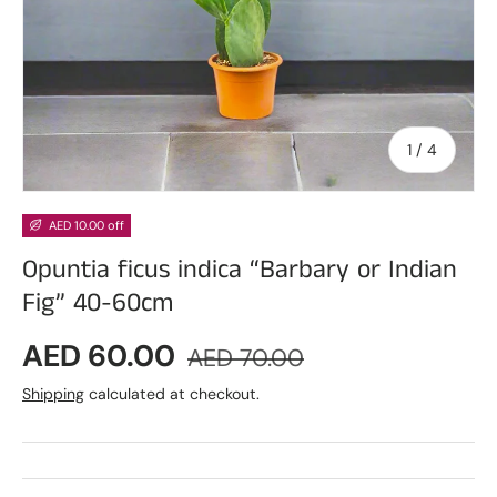
of
1
/
4
AED 10.00 off
Opuntia ficus indica “Barbary or Indian
Fig” 40-60cm
Sale price
Regular price
AED 60.00
AED 70.00
Shipping
calculated at checkout.