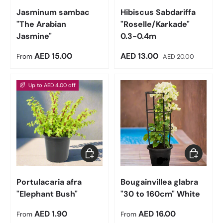
Jasminum sambac
Hibiscus Sabdariffa
"The Arabian
"Roselle/Karkade"
Jasmine"
0.3-0.4m
Regular price
Sale price
Regular price
AED 15.00
AED 13.00
From
AED 20.00
Up to AED 4.00 off
Choose options
Choose op
Portulacaria afra
Bougainvillea glabra
"Elephant Bush"
"30 to 160cm" White
Regular price
Regular price
AED 1.90
AED 16.00
From
From