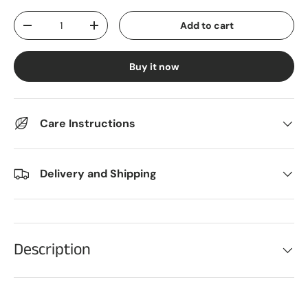
Qty
Add to cart
Decrease quantity
Increase quantity
Buy it now
Care Instructions
Delivery and Shipping
Description