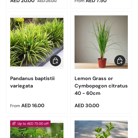
Sale price
Regular price
AED 20.00
AED 7.50
AED 25.00
From
Choose options
Add to car
Pandanus baptistii
Lemon Grass or
variegata
Cymbopogon citratus
40 - 60cm
Regular price
Regular price
AED 16.00
AED 30.00
From
Up to AED 75.00 off