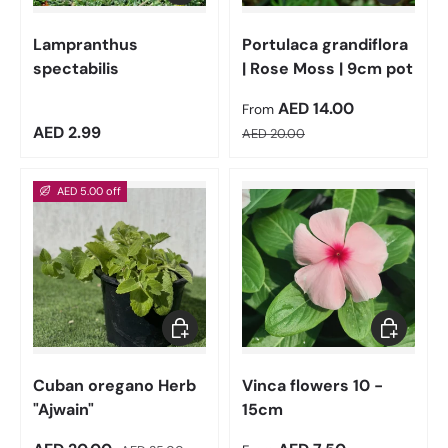
Lampranthus
Portulaca grandiflora
spectabilis
| Rose Moss | 9cm pot
Sale price
AED 14.00
From
Regular price
Regular price
AED 2.99
AED 20.00
AED 5.00 off
Add to cart
Choose op
Cuban oregano Herb
Vinca flowers 10 -
"Ajwain"
15cm
Regular price