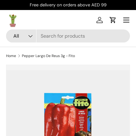
Free delivery on orders above AED 99
Skip to content
Menu
Log in
Cart
Search
Product type
All
Home
Pepper Largo De Reus 3g - Fito
Skip to product information