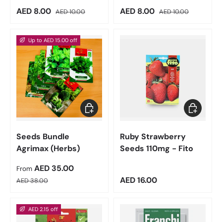
Sale price
Regular price
Sale price
Regular price
AED 8.00
AED 8.00
AED 10.00
AED 10.00
Up to AED 15.00 off
Choose options
Add to car
Seeds Bundle
Ruby Strawberry
Agrimax (Herbs)
Seeds 110mg - Fito
Sale price
AED 35.00
From
Regular price
Regular price
AED 16.00
AED 38.00
AED 2.15 off