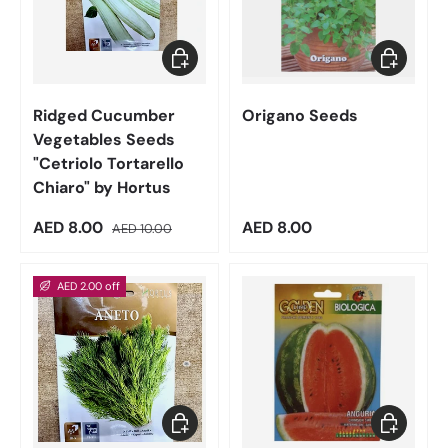
Add to cart
Add to car
Ridged Cucumber
Origano Seeds
Vegetables Seeds
"Cetriolo Tortarello
Chiaro" by Hortus
Sale price
Regular price
Regular price
AED 8.00
AED 8.00
AED 10.00
AED 2.00 off
Add to cart
Add to car