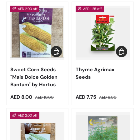
AED 2.00 off
AED 1.25 off
Add to cart
Add to car
Sweet Corn Seeds
Thyme Agrimax
"Mais Dolce Golden
Seeds
Bantam" by Hortus
Sale price
Regular price
Sale price
Regular price
AED 8.00
AED 7.75
AED 10.00
AED 9.00
AED 2.00 off