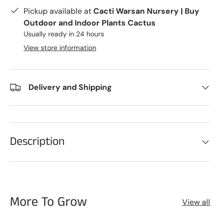
Pickup available at
Cacti Warsan Nursery | Buy
Outdoor and Indoor Plants Cactus
Usually ready in 24 hours
View store information
Delivery and Shipping
Description
More To Grow
View all