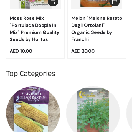
Moss Rose Mix
Melon "Melone Retato
"Portulaca Doppia In
Degli Ortolani"
Mix" Premium Quality
Organic Seeds by
Seeds by Hortus
Franchi
Regular price
Regular price
AED 10.00
AED 20.00
Top Categories