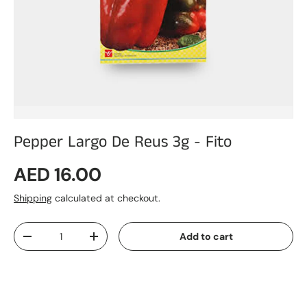
Pepper Largo De Reus 3g - Fito
Regular price
AED 16.00
Shipping
calculated at checkout.
Qty
Add to cart
Decrease quantity
Increase quantity