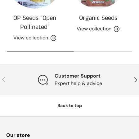
OP Seeds "Open
Organic Seeds
Pollinated"
View collection
View collection
Customer Support
Previous
Nex
Expert help & advice
Back to top
Our store