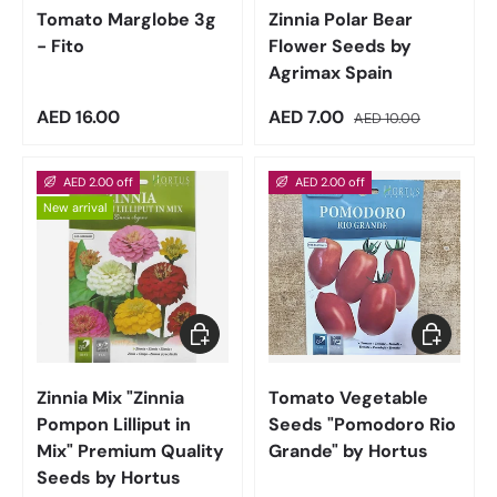
Tomato Marglobe 3g
Zinnia Polar Bear
- Fito
Flower Seeds by
Agrimax Spain
Regular price
Sale price
Regular price
AED 16.00
AED 7.00
AED 10.00
AED 2.00 off
AED 2.00 off
New arrival
Add to cart
Add to car
Zinnia Mix "Zinnia
Tomato Vegetable
Pompon Lilliput in
Seeds "Pomodoro Rio
Mix" Premium Quality
Grande" by Hortus
Seeds by Hortus