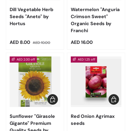
Dill Vegetable Herb
Watermelon "Anguria
Seeds "Aneto" by
Crimson Sweet"
Hortus
Organic Seeds by
Franchi
Sale price
Regular price
Regular price
AED 8.00
AED 16.00
AED 10.00
AED 2.00 off
AED 1.25 off
Add to cart
Add to car
Sunflower "Girasole
Red Onion Agrimax
Gigante" Premium
seeds
Quality Seeds by