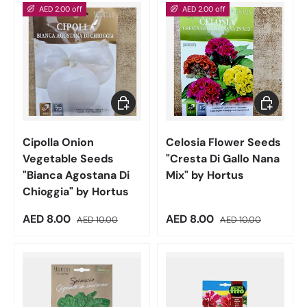
AED 2.00 off
AED 2.00 off
Add to cart
Add to car
Cipolla Onion
Celosia Flower Seeds
Vegetable Seeds
"Cresta Di Gallo Nana
"Bianca Agostana Di
Mix" by Hortus
Chioggia" by Hortus
Sale price
Regular price
Sale price
Regular price
AED 8.00
AED 8.00
AED 10.00
AED 10.00