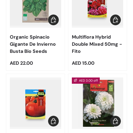
Add to cart
Add to car
Organic Spinacio
Multiflora Hybrid
Gigante De Invierno
Double Mixed 50mg -
Busta Bio Seeds
Fito
Regular price
Regular price
AED 22.00
AED 15.00
AED 3.00 off
Add to cart
Add to car