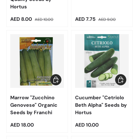
Hortus
Sale price
Regular price
Sale price
Regular price
AED 8.00
AED 7.75
AED 10.00
AED 9.00
Add to cart
Add to car
Marrow "Zucchino
Cucumber "Cetriolo
Genovese" Organic
Beth Alpha" Seeds by
Seeds by Franchi
Hortus
Regular price
Regular price
AED 18.00
AED 10.00