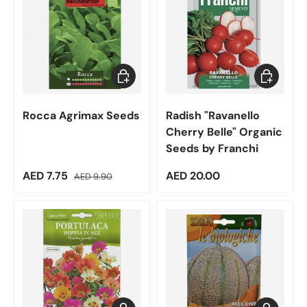
Add to cart
Add to car
Rocca Agrimax Seeds
Radish "Ravanello
Cherry Belle" Organic
Seeds by Franchi
Sale price
Regular price
Regular price
AED 7.75
AED 20.00
AED 9.90
Add to cart
Add to car