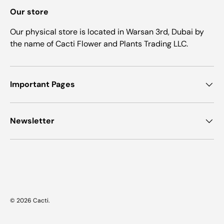
Our store
Our physical store is located in Warsan 3rd, Dubai by
the name of Cacti Flower and Plants Trading LLC.
Important Pages
Newsletter
Payment methods accepted
© 2026
Cacti
.