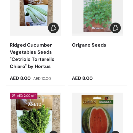
Add to cart
Add to car
Ridged Cucumber
Origano Seeds
Vegetables Seeds
"Cetriolo Tortarello
Chiaro" by Hortus
Sale price
Regular price
Regular price
AED 8.00
AED 8.00
AED 10.00
AED 2.00 off