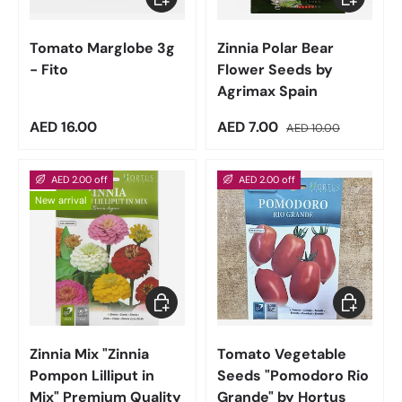
Tomato Marglobe 3g
Zinnia Polar Bear
- Fito
Flower Seeds by
Agrimax Spain
Regular price
Sale price
Regular price
AED 16.00
AED 7.00
AED 10.00
AED 2.00 off
AED 2.00 off
New arrival
Add to cart
Add to car
Zinnia Mix "Zinnia
Tomato Vegetable
Pompon Lilliput in
Seeds "Pomodoro Rio
Mix" Premium Quality
Grande" by Hortus