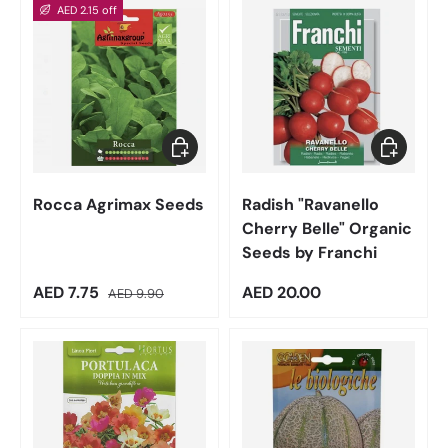
AED 2.15 off
Add to cart
Add to car
Rocca Agrimax Seeds
Radish "Ravanello
Cherry Belle" Organic
Seeds by Franchi
Sale price
Regular price
Regular price
AED 7.75
AED 20.00
AED 9.90