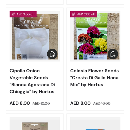
AED 2.00 off
AED 2.00 off
Add to cart
Add to car
Cipolla Onion
Celosia Flower Seeds
Vegetable Seeds
"Cresta Di Gallo Nana
"Bianca Agostana Di
Mix" by Hortus
Chioggia" by Hortus
Sale price
Regular price
Sale price
Regular price
AED 8.00
AED 8.00
AED 10.00
AED 10.00