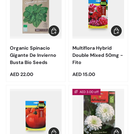
Add to cart
Add to car
Organic Spinacio
Multiflora Hybrid
Gigante De Invierno
Double Mixed 50mg -
Busta Bio Seeds
Fito
Regular price
Regular price
AED 22.00
AED 15.00
AED 3.00 off
Add to cart
Add to car