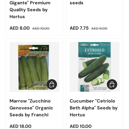
Gigante" Premium
seeds
Quality Seeds by
Hortus
Sale price
Regular price
Sale price
Regular price
AED 8.00
AED 7.75
AED 10.00
AED 9.00
Add to cart
Add to car
Marrow "Zucchino
Cucumber "Cetriolo
Genovese" Organic
Beth Alpha" Seeds by
Seeds by Franchi
Hortus
Regular price
Regular price
AED 18.00
AED 10.00