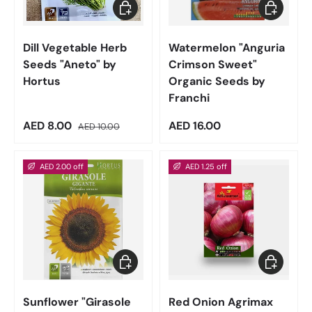
Add to cart
Add to car
Dill Vegetable Herb
Watermelon "Anguria
Seeds "Aneto" by
Crimson Sweet"
Hortus
Organic Seeds by
Franchi
Sale price
Regular price
Regular price
AED 8.00
AED 16.00
AED 10.00
AED 2.00 off
AED 1.25 off
Add to cart
Add to car
Sunflower "Girasole
Red Onion Agrimax