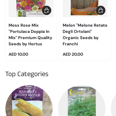
Add to cart
Add to car
Moss Rose Mix
Melon "Melone Retato
"Portulaca Doppia In
Degli Ortolani"
Mix" Premium Quality
Organic Seeds by
Seeds by Hortus
Franchi
Regular price
Regular price
AED 10.00
AED 20.00
Top Categories