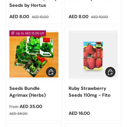
Seeds by Hortus
Sale price
Regular price
Sale price
Regular price
AED 8.00
AED 8.00
AED 10.00
AED 10.00
Up to AED 15.00 off
Choose options
Add to car
Seeds Bundle
Ruby Strawberry
Agrimax (Herbs)
Seeds 110mg - Fito
Sale price
AED 35.00
From
Regular price
Regular price
AED 16.00
AED 38.00