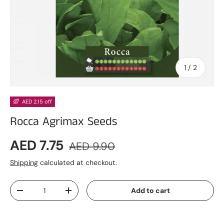
of
1
/
2
AED 2.15 off
Rocca Agrimax Seeds
Sale price
Regular price
AED 7.75
AED 9.90
Shipping
calculated at checkout.
Qty
Add to cart
Decrease quantity
Increase quantity