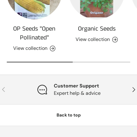
OP Seeds "Open
Organic Seeds
Pollinated"
View collection
View collection
Customer Support
Previous
Nex
Expert help & advice
Back to top