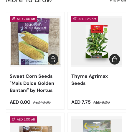
AED 2.00 off
AED 1.25 off
Add to cart
Add to car
Sweet Corn Seeds
Thyme Agrimax
"Mais Dolce Golden
Seeds
Bantam" by Hortus
Sale price
Regular price
Sale price
Regular price
AED 8.00
AED 7.75
AED 10.00
AED 9.00
AED 2.00 off