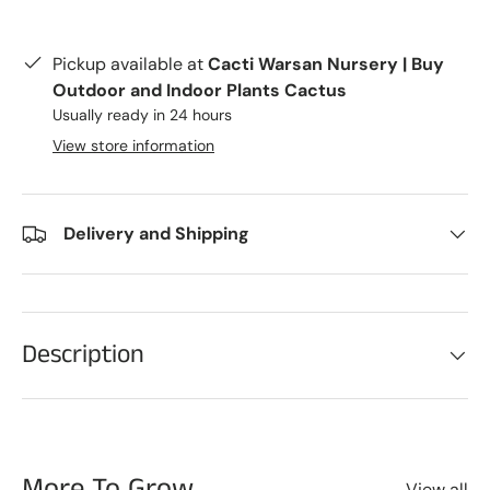
Pickup available at
Cacti Warsan Nursery | Buy
Outdoor and Indoor Plants Cactus
Usually ready in 24 hours
View store information
Delivery and Shipping
Description
More To Grow
View all