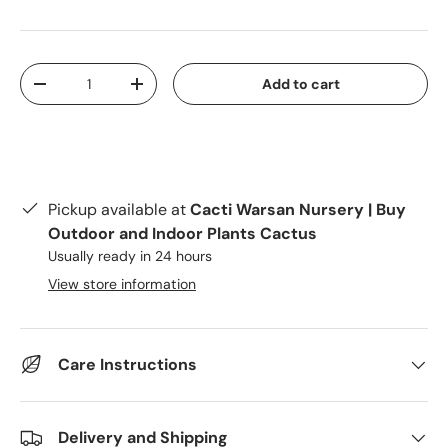
Qty
Add to cart
Decrease quantity
Increase quantity
Pickup available at
Cacti Warsan Nursery | Buy
Outdoor and Indoor Plants Cactus
Usually ready in 24 hours
View store information
Care Instructions
Delivery and Shipping