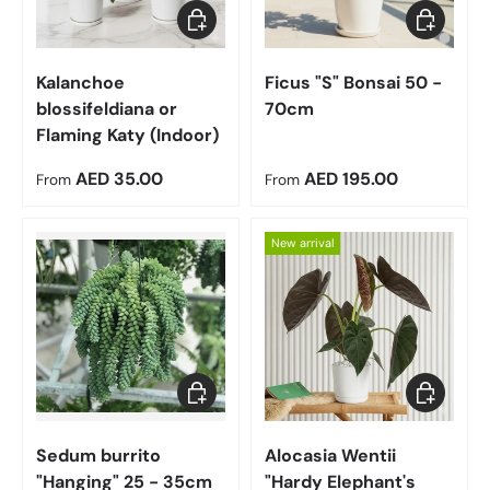
Choose options
Choose op
Kalanchoe
Ficus "S" Bonsai 50 -
blossifeldiana or
70cm
Flaming Katy (Indoor)
Regular price
Regular price
AED 35.00
AED 195.00
From
From
New arrival
Add to cart
Choose op
Sedum burrito
Alocasia Wentii
"Hanging" 25 - 35cm
"Hardy Elephant's