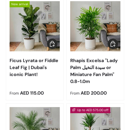
New arrival
Choose options
Choose op
Ficus Lyrata or Fiddle
Rhapis Excelsa "Lady
Leaf Fig | Dubai's
Palm سيدة النخيل or
iconic Plant!
Miniature Fan Palm"
0.8-1.0m
Regular price
Regular price
AED 115.00
AED 200.00
From
From
Up to AED 575.00 off