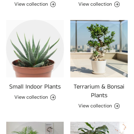
View collection
View collection
Small Indoor Plants
Terrarium & Bonsai
Plants
View collection
View collection