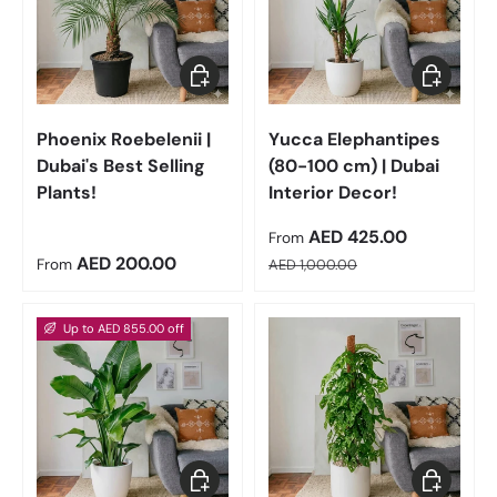
Choose options
Choose op
Phoenix Roebelenii |
Yucca Elephantipes
Dubai's Best Selling
(80-100 cm) | Dubai
Plants!
Interior Decor!
Sale price
AED 425.00
From
Regular price
Regular price
AED 200.00
From
AED 1,000.00
Up to AED 855.00 off
Choose options
Choose op