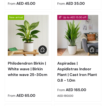
Regular price
Regular price
AED 45.00
AED 35.00
From
From
New arrival
Up to AED 15.00 off
Choose options
Choose op
Philodendron Birkin |
Aspiradas |
White wave | Birkin
Aspidistras Indoor
white wave 25-30cm
Plant | Cast Iron Plant
0.8 - 1.0m
Sale price
AED 165.00
From
Regular price
Regular price
AED 65.00
From
AED 180.00