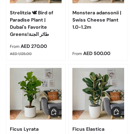
Strelitzia 🕊️ Bird of
Monstera adansonii |
Paradise Plant |
Swiss Cheese Plant
Dubai's Favorite
1.0-1.2m
Greens!طائر الجنة
Sale price
AED 270.00
From
Regular price
Regular price
AED 500.00
AED 1,125.00
From
Choose options
Choose op
Ficus Lyrata
Ficus Elastica