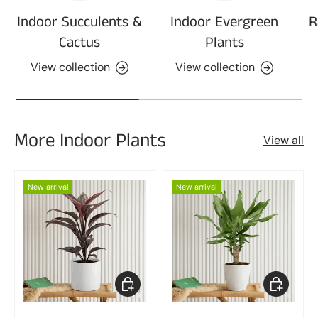
Indoor Succulents &
Indoor Evergreen
R
Cactus
Plants
View collection
View collection
More Indoor Plants
View all
New arrival
New arrival
Choose options
Choose op