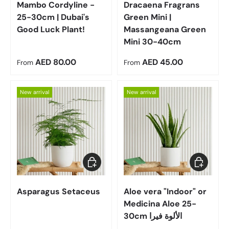
Mambo Cordyline -
Dracaena Fragrans
25-30cm | Dubai's
Green Mini |
Good Luck Plant!
Massangeana Green
Mini 30-40cm
Regular price
Regular price
AED 80.00
AED 45.00
From
From
New arrival
New arrival
Choose options
Choose op
Asparagus Setaceus
Aloe vera "Indoor" or
Medicina Aloe 25-
30cm الألوة فيرا