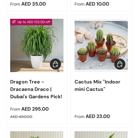
Regular price
Regular price
AED 35.00
AED 10.00
From
From
Up to AED 155.00 off
Choose options
Choose op
Dragon Tree -
Cactus Mix "Indoor
Dracaena Draco |
mini Cactus"
Dubai's Gardens Pick!
Sale price
AED 295.00
From
Regular price
Regular price
AED 23.00
AED 450.00
From