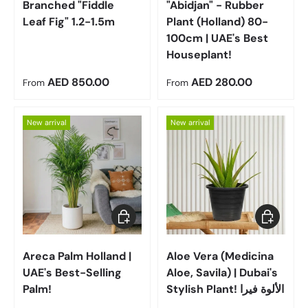
Branched "Fiddle
"Abidjan" - Rubber
Leaf Fig" 1.2-1.5m
Plant (Holland) 80-
100cm | UAE's Best
Houseplant!
Regular price
Regular price
AED 850.00
AED 280.00
From
From
New arrival
New arrival
Choose options
Choose op
Areca Palm Holland |
Aloe Vera (Medicina
UAE's Best-Selling
Aloe, Savila) | Dubai's
Palm!
Stylish Plant! الألوة فيرا