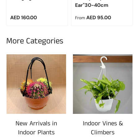
Ear"30-40cm
Regular price
Regular price
AED 160.00
AED 95.00
From
More Categories
New Arrivals in
Indoor Vines &
Indoor Plants
Climbers