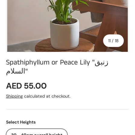
of
11
/
18
Spathiphyllum or Peace Lily "زنبق
السلام"
Regular price
AED 55.00
Shipping
calculated at checkout.
Select Heights