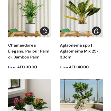
Choose options
Choose op
Chamaedorea
Aglaonema spp |
Elegans, Parlour Palm
Aglaomema Mix 25-
or Bamboo Palm
30cm
Regular price
Regular price
AED 30.00
AED 40.00
From
From