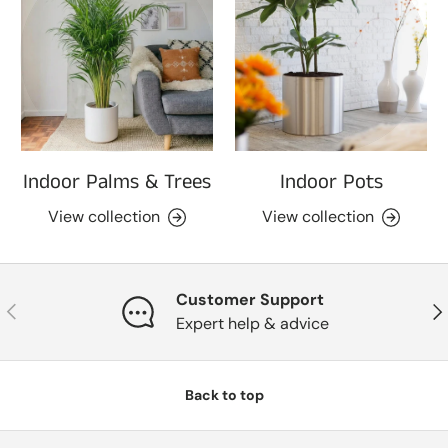
Indoor Palms & Trees
Indoor Pots
View collection
View collection
Customer Support
Previous
Nex
Expert help & advice
Back to top