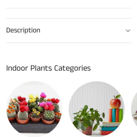
Description
Indoor Plants Categories