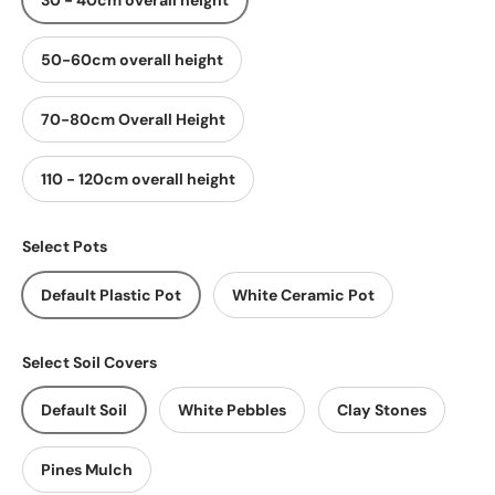
30 - 40cm overall height
50-60cm overall height
70-80cm Overall Height
110 - 120cm overall height
Select Pots
Default Plastic Pot
White Ceramic Pot
Select Soil Covers
Default Soil
White Pebbles
Clay Stones
Pines Mulch