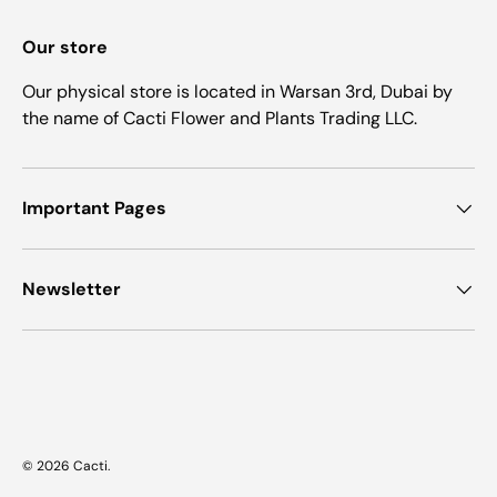
Our store
Our physical store is located in Warsan 3rd, Dubai by
the name of Cacti Flower and Plants Trading LLC.
Important Pages
Newsletter
Payment methods accepted
© 2026
Cacti
.